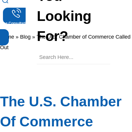
Blog
Looking
Free Consultations
(512) 476-4944
For?
Home
»
Blog
»
The U.S. Chamber of Commerce Called
Out
The U.S. Chamber
Of Commerce