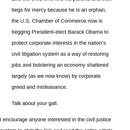
begs for mercy because he is an orphan,
the U.S. Chamber of Commerce now is
begging President-elect Barack Obama to
protect corporate interests in the nation’s
civil litigation system as a way of restoring
jobs and bolstering an economy shattered
largely (as we now know) by corporate
greed and misfeasance.
Talk about your gall.
I encourage anyone interested in the civil justice