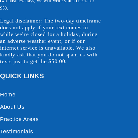
two business days, we will write you a check for
$50.
Legal disclaimer: The two-day timeframe
does not apply if your text comes in
while we’re closed for a holiday, during
an adverse weather event, or if our
internet service is unavailable. We also
kindly ask that you do not spam us with
texts just to get the $50.00.
QUICK LINKS
Home
About Us
Practice Areas
Testimonials