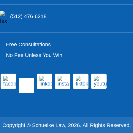
(512) 476-6218
Free Consultations
No Fee Unless You Win
Copyright © Schuelke Law, 2026. All Rights Reserved.