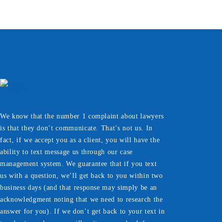
We know that the number 1 complaint about lawyers
is that they don’t communicate. That’s not us. In
fact, if we accept you as a client, you will have the
ability to text message us through our case
management system. We guarantee that if you text
us with a question, we’ll get back to you within two
business days (and that response may simply be an
acknowledgment noting that we need to research the
answer for you). If we don’t get back to your text in