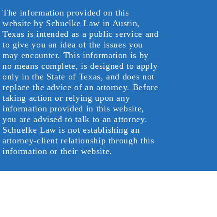
The information provided on this
website by Schuelke Law in Austin,
Texas is intended as a public service and
to give you an idea of the issues you
may encounter. This information is by
no means complete, is designed to apply
only in the State of Texas, and does not
replace the advice of an attorney. Before
taking action or relying upon any
information provided in this website,
you are advised to talk to an attorney.
Schuelke Law is not establishing an
attorney-client relationship through this
information or their website.