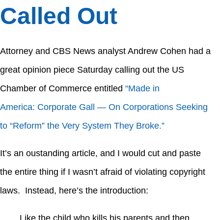
Called Out
Attorney and CBS News analyst Andrew Cohen had a
great opinion piece Saturday calling out the US
Chamber of Commerce entitled
“Made in
America: Corporate Gall — On Corporations Seeking
to “Reform” the Very System They Broke.”
It’s an oustanding article, and I would cut and paste
the entire thing if I wasn’t afraid of violating copyright
laws. Instead, here’s the introduction:
Like the child who kills his parents and then