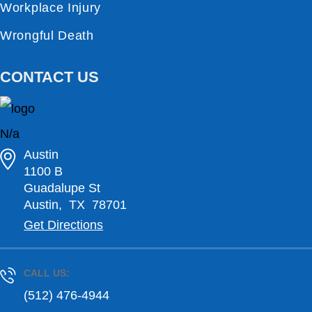
Workplace Injury
Wrongful Death
CONTACT US
N/a
Austin
1100 B
Guadalupe St
Austin
,
TX
78701
Get Directions
CALL US:
(512) 476-4944