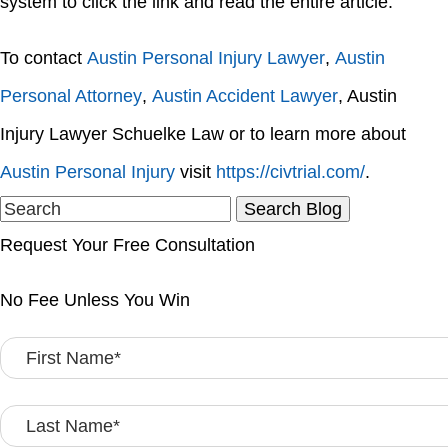
system to click the link and read the entire article.
To contact
Austin Personal Injury Lawyer
,
Austin
Personal Attorney
,
Austin Accident Lawyer
, Austin
Injury Lawyer Schuelke Law or to learn more about
Austin Personal Injury
visit
https://civtrial.com/
.
Search
for:
Request Your Free Consultation
No Fee Unless You Win