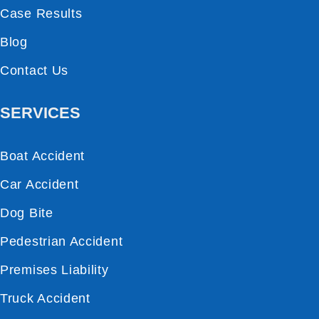
Case Results
Blog
Contact Us
SERVICES
Boat Accident
Car Accident
Dog Bite
Pedestrian Accident
Premises Liability
Truck Accident