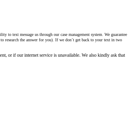
ability to text message us through our case management system. We guarantee
to research the answer for you). If we don’t get back to your text in two
, or if our internet service is unavailable. We also kindly ask that