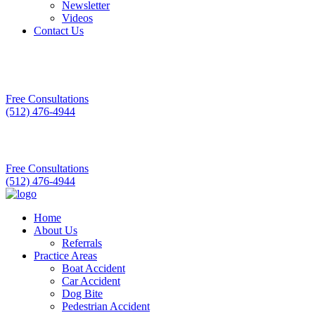
Newsletter
Videos
Contact Us
Free Consultations
(512) 476-4944
Free Consultations
(512) 476-4944
Home
About Us
Referrals
Practice Areas
Boat Accident
Car Accident
Dog Bite
Pedestrian Accident