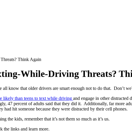
 Threats? Think Again
xting-While-Driving Threats? Th
e all know that older drivers are smart enough not to do that. Don’t we
 likely than teens to text while driving
and engage in other distracted 
y, 47 percent of adults said that they did it. Additionally, far more adu
ey had hit someone because they were distracted by their cell phones.
ing the kids, remember that it’s not them so much as it’s us.
ck the links and learn more.