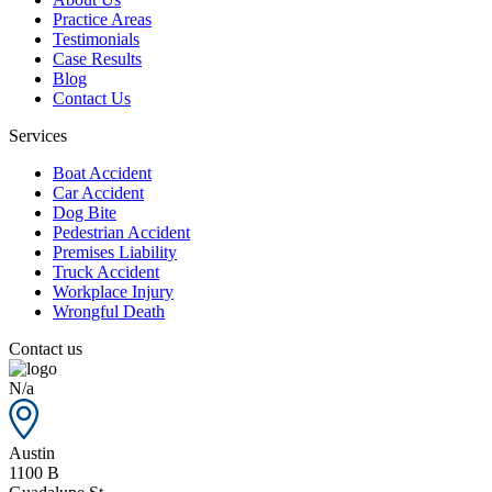
Practice Areas
Testimonials
Case Results
Blog
Contact Us
Services
Boat Accident
Car Accident
Dog Bite
Pedestrian Accident
Premises Liability
Truck Accident
Workplace Injury
Wrongful Death
Contact us
N/a
Austin
1100 B