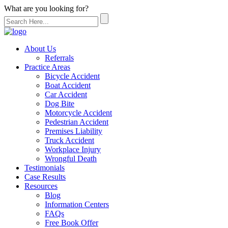
What are you looking for?
About Us
Referrals
Practice Areas
Bicycle Accident
Boat Accident
Car Accident
Dog Bite
Motorcycle Accident
Pedestrian Accident
Premises Liability
Truck Accident
Workplace Injury
Wrongful Death
Testimonials
Case Results
Resources
Blog
Information Centers
FAQs
Free Book Offer