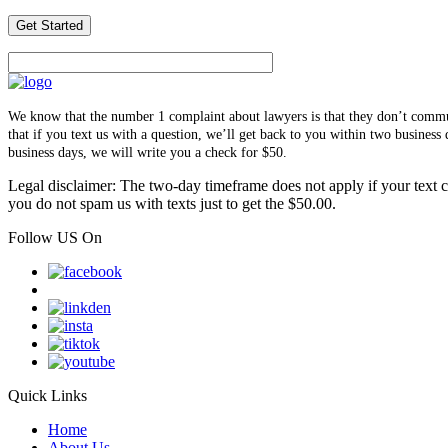
We know that the number 1 complaint about lawyers is that they don’t communi
that if you text us with a question, we’ll get back to you within two busines
business days, we will write you a check for $50.
Legal disclaimer: The two-day timeframe does not apply if your text co
you do not spam us with texts just to get the $50.00.
Follow US On
Quick Links
Home
About Us