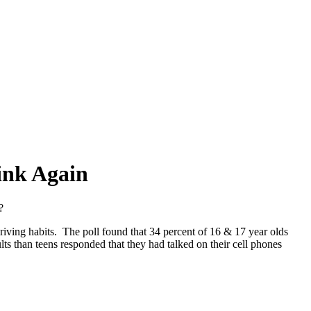
ink Again
?
driving habits. The poll found that 34 percent of 16 & 17 year olds
lts than teens responded that they had talked on their cell phones