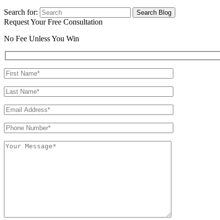
Search for:
Request Your Free Consultation
No Fee Unless You Win