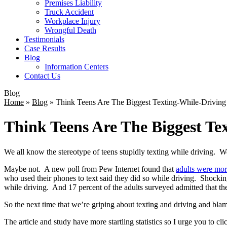
Premises Liability
Truck Accident
Workplace Injury
Wrongful Death
Testimonials
Case Results
Blog
Information Centers
Contact Us
Blog
Home
»
Blog
»
Think Teens Are The Biggest Texting-While-Driving
Think Teens Are The Biggest Te
We all know the stereotype of teens stupidly texting while driving. W
Maybe not. A new poll from Pew Internet found that
adults were more
who used their phones to text said they did so while driving. Shockingl
while driving. And 17 percent of the adults surveyed admitted that th
So the next time that we’re griping about texting and driving and blam
The article and study have more startling statistics so I urge you to cli