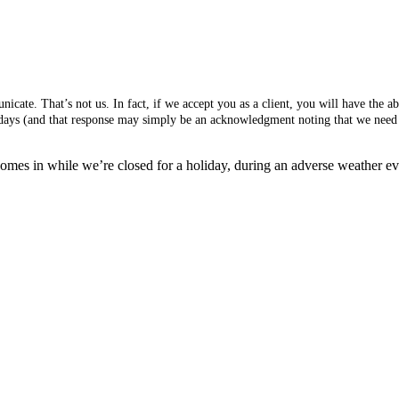
cate. That’s not us. In fact, if we accept you as a client, you will have the 
s days (and that response may simply be an acknowledgment noting that we need 
mes in while we’re closed for a holiday, during an adverse weather event