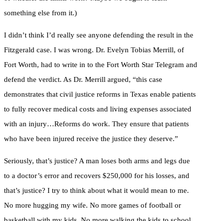
something else from it.)
I didn’t think I’d really see anyone defending the result in the
Fitzgerald case. I was wrong. Dr. Evelyn Tobias Merrill, of
Fort Worth, had to write in to the Fort Worth Star Telegram and
defend the verdict. As Dr. Merrill argued, “this case
demonstrates that civil justice reforms in Texas enable patients
to fully recover medical costs and living expenses associated
with an injury…Reforms do work. They ensure that patients
who have been injured receive the justice they deserve.”
Seriously, that’s justice? A man loses both arms and legs due
to a doctor’s error and recovers $250,000 for his losses, and
that’s justice? I try to think about what it would mean to me.
No more hugging my wife. No more games of football or
basketball with my kids. No more walking the kids to school.