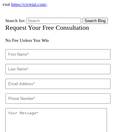
visit
https://civtrial.com/
.
Search for:
Request Your Free Consultation
No Fee Unless You Win