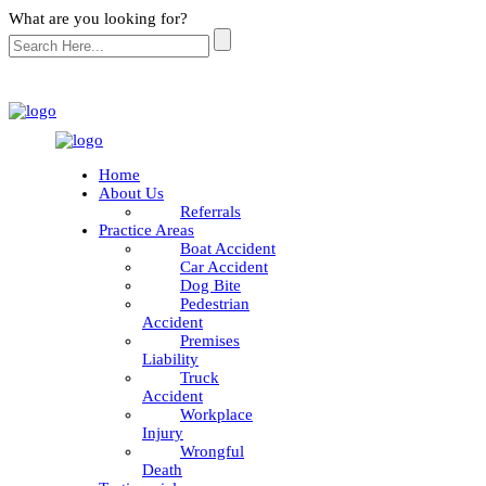
What are you looking for?
Home
About Us
Referrals
Practice Areas
Boat Accident
Car Accident
Dog Bite
Pedestrian
Accident
Premises
Liability
Truck
Accident
Workplace
Injury
Wrongful
Death