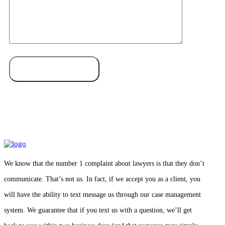
We know that the number 1 complaint about lawyers is that they don’t
communicate. That’s not us. In fact, if we accept you as a client, you
will have the ability to text message us through our case management
system. We guarantee that if you text us with a question, we’ll get