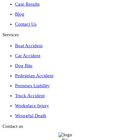
Case Results
Blog
Contact Us
Services
Boat Accident
Car Accident
Dog Bite
Pedestrian Accident
Premises Liability
Truck Accident
Workplace Injury
Wrongful Death
Contact us
N/a