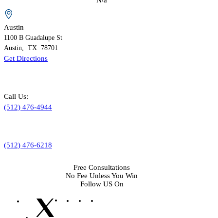
Austin
1100 B
Guadalupe St
Austin
,
TX
78701
Get Directions
Call Us:
(512) 476-4944
(512) 476-6218
Free Consultations
No Fee Unless You Win
Follow US On