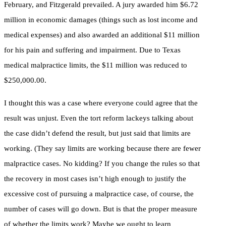
February, and Fitzgerald prevailed. A jury awarded him $6.72
million in economic damages (things such as lost income and
medical expenses) and also awarded an additional $11 million
for his pain and suffering and impairment. Due to Texas
medical malpractice limits, the $11 million was reduced to
$250,000.00.
I thought this was a case where everyone could agree that the
result was unjust. Even the tort reform lackeys talking about
the case didn’t defend the result, but just said that limits are
working. (They say limits are working because there are fewer
malpractice cases. No kidding? If you change the rules so that
the recovery in most cases isn’t high enough to justify the
excessive cost of pursuing a malpractice case, of course, the
number of cases will go down. But is that the proper measure
of whether the limits work? Maybe we ought to learn