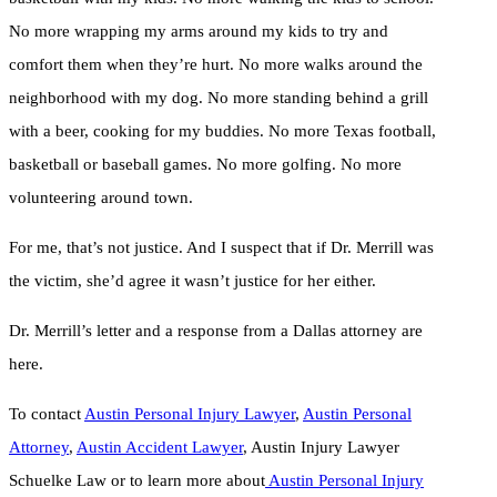
No more wrapping my arms around my kids to try and
comfort them when they’re hurt. No more walks around the
neighborhood with my dog. No more standing behind a grill
with a beer, cooking for my buddies. No more Texas football,
basketball or baseball games. No more golfing. No more
volunteering around town.
For me, that’s not justice. And I suspect that if Dr. Merrill was
the victim, she’d agree it wasn’t justice for her either.
Dr. Merrill’s letter and a response from a Dallas attorney are
here.
To contact
Austin Personal Injury Lawyer
,
Austin Personal
Attorney
,
Austin Accident Lawyer
, Austin Injury Lawyer
Schuelke Law or to learn more about
Austin Personal Injury