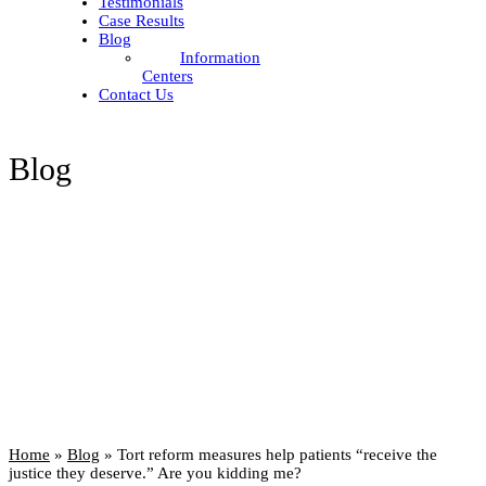
Testimonials
Case Results
Blog
Information
Centers
Contact Us
Blog
Home
»
Blog
»
Tort reform measures help patients “receive the
justice they deserve.” Are you kidding me?