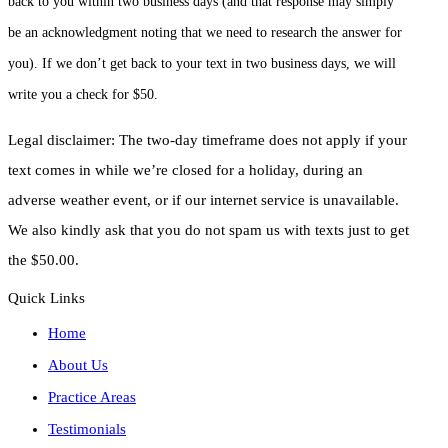
back to you within two business days (and that response may simply
be an acknowledgment noting that we need to research the answer for
you). If we don’t get back to your text in two business days, we will
write you a check for $50.
Legal disclaimer: The two-day timeframe does not apply if your
text comes in while we’re closed for a holiday, during an
adverse weather event, or if our internet service is unavailable.
We also kindly ask that you do not spam us with texts just to get
the $50.00.
Quick Links
Home
About Us
Practice Areas
Testimonials