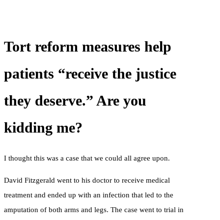
Tort reform measures help
patients “receive the justice
they deserve.” Are you
kidding me?
I thought this was a case that we could all agree upon.
David Fitzgerald went to his doctor to receive medical
treatment and ended up with an infection that led to the
amputation of both arms and legs. The case went to trial in