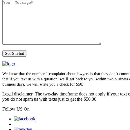
We know that the number 1 complaint about lawyers is that they don’t communi
that if you text us with a question, we’ll get back to you within two busines
business days, we will write you a check for $50.
Legal disclaimer: The two-day timeframe does not apply if your text co
you do not spam us with texts just to get the $50.00.
Follow US On