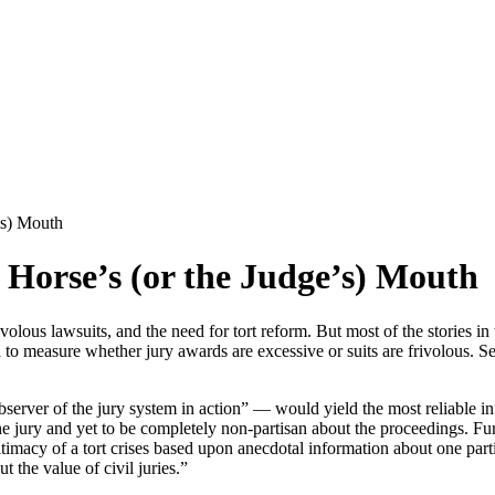
’s) Mouth
 Horse’s (or the Judge’s) Mouth
volous lawsuits, and the need for tort reform. But most of the stories i
 to measure whether jury awards are excessive or suits are frivolous. S
bserver of the jury system in action” — would yield the most reliable inf
e jury and yet to be completely non-partisan about the proceedings. Furth
timacy of a tort crises based upon anecdotal information about one parti
 the value of civil juries.”