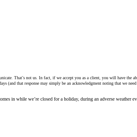
cate. That’s not us. In fact, if we accept you as a client, you will have the 
s days (and that response may simply be an acknowledgment noting that we need 
mes in while we’re closed for a holiday, during an adverse weather event