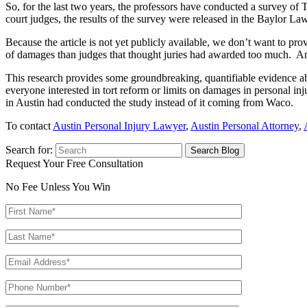
So, for the last two years, the professors have conducted a survey of T
court judges, the results of the survey were released in the Baylor Law
Because the article is not yet publicly available, we don’t want to pr
of damages than judges that thought juries had awarded too much. And
This research provides some groundbreaking, quantifiable evidence about
everyone interested in tort reform or limits on damages in personal inj
in Austin had conducted the study instead of it coming from Waco.
To contact
Austin Personal Injury Lawyer
,
Austin Personal Attorney
,
Search for:
Request Your Free Consultation
No Fee Unless You Win