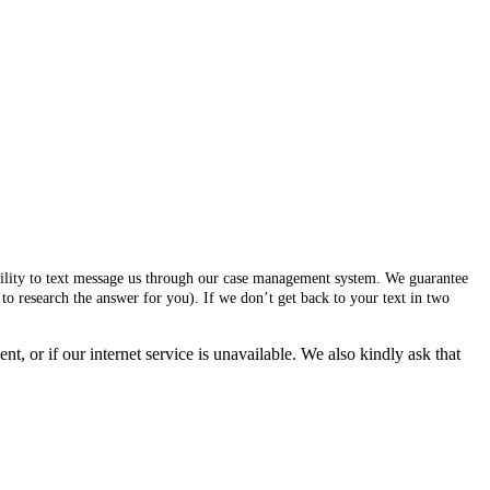
ability to text message us through our case management system. We guarantee
to research the answer for you). If we don’t get back to your text in two
, or if our internet service is unavailable. We also kindly ask that