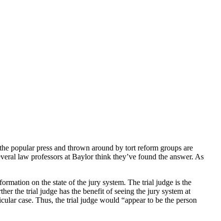
n the popular press and thrown around by tort reform groups are
everal law professors at Baylor think they’ve found the answer. As
ormation on the state of the jury system. The trial judge is the
er the trial judge has the benefit of seeing the jury system at
cular case. Thus, the trial judge would “appear to be the person