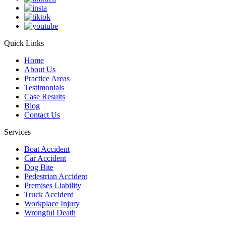
Quick Links
Home
About Us
Practice Areas
Testimonials
Case Results
Blog
Contact Us
Services
Boat Accident
Car Accident
Dog Bite
Pedestrian Accident
Premises Liability
Truck Accident
Workplace Injury
Wrongful Death