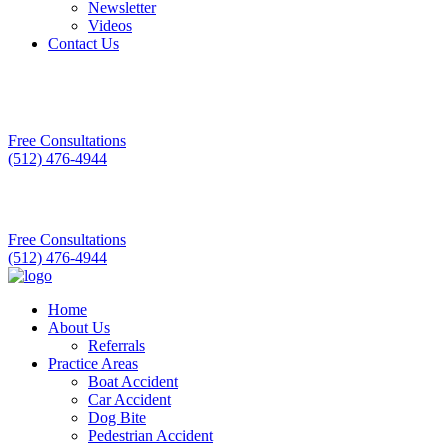
Newsletter
Videos
Contact Us
Free Consultations
(512) 476-4944
Free Consultations
(512) 476-4944
Home
About Us
Referrals
Practice Areas
Boat Accident
Car Accident
Dog Bite
Pedestrian Accident