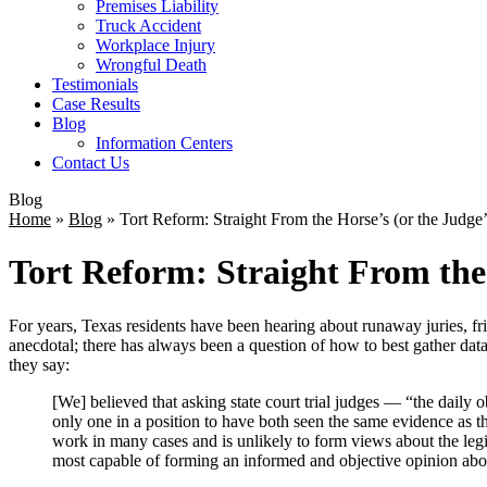
Premises Liability
Truck Accident
Workplace Injury
Wrongful Death
Testimonials
Case Results
Blog
Information Centers
Contact Us
Blog
Home
»
Blog
»
Tort Reform: Straight From the Horse’s (or the Judge
Tort Reform: Straight From the
For years, Texas residents have been hearing about runaway juries, fri
anecdotal; there has always been a question of how to best gather data
they say:
[We] believed that asking state court trial judges — “the daily o
only one in a position to have both seen the same evidence as th
work in many cases and is unlikely to form views about the legi
most capable of forming an informed and objective opinion about