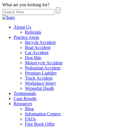
What are you looking for?
About Us
Referrals
Practice Areas
Bicycle Accident
Boat Accident
Car Accident
Dog Bite
Motorcycle Accident
Pedestrian Accident
Premises Liability
Truck Accident
Workplace Injury
Wrongful Death
Testimonials
Case Results
Resources
Blog
Information Centers
FAQs
Free Book Offer