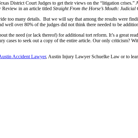
exas District Court Judges to get their views on the “litigation crises.
 Review in an article titled
Straight From the Horse’s Mouth: Judicial
ovide too many details. But we will say that among the results were fin
 well over 80% of the judges did not think there needed to be additiona
 the need (or lack thereof) for additional tort reform. It’s a great read
ury cases to seek out a copy of the entire article. Our only criticism? 
Austin Accident Lawyer
, Austin Injury Lawyer Schuelke Law or to lea