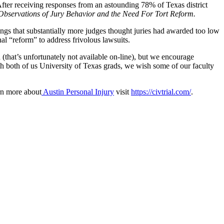
” After receiving responses from an astounding 78% of Texas district
 Observations of Jury Behavior and the Need For Tort Reform.
dings that substantially more judges thought juries had awarded too low
l “reform” to address frivolous lawsuits.
 (that’s unfortunately not available on-line), but we encourage
With both of us University of Texas grads, we wish some of our faculty
rn more about
Austin Personal Injury
visit
https://civtrial.com/
.