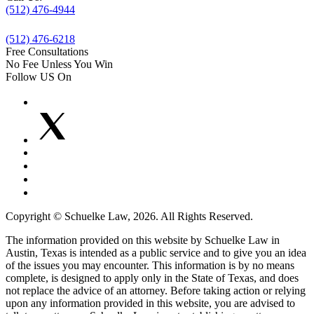
(512) 476-4944
(512) 476-6218
Free Consultations
No Fee Unless You Win
Follow US On
Copyright © Schuelke Law, 2026. All Rights Reserved.
The information provided on this website by Schuelke Law in
Austin, Texas is intended as a public service and to give you an idea
of the issues you may encounter. This information is by no means
complete, is designed to apply only in the State of Texas, and does
not replace the advice of an attorney. Before taking action or relying
upon any information provided in this website, you are advised to