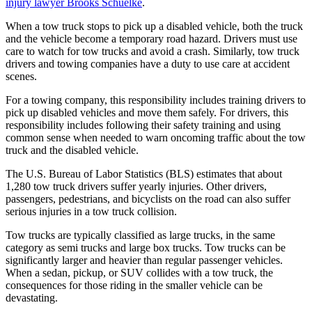
injury lawyer Brooks Schuelke
.
When a tow truck stops to pick up a disabled vehicle, both the truck
and the vehicle become a temporary road hazard. Drivers must use
care to watch for tow trucks and avoid a crash. Similarly, tow truck
drivers and towing companies have a duty to use care at accident
scenes.
For a towing company, this responsibility includes training drivers to
pick up disabled vehicles and move them safely. For drivers, this
responsibility includes following their safety training and using
common sense when needed to warn oncoming traffic about the tow
truck and the disabled vehicle.
The U.S. Bureau of Labor Statistics (BLS) estimates that about
1,280 tow truck drivers suffer yearly injuries. Other drivers,
passengers, pedestrians, and bicyclists on the road can also suffer
serious injuries in a tow truck collision.
Tow trucks are typically classified as large trucks, in the same
category as semi trucks and large box trucks. Tow trucks can be
significantly larger and heavier than regular passenger vehicles.
When a sedan, pickup, or SUV collides with a tow truck, the
consequences for those riding in the smaller vehicle can be
devastating.