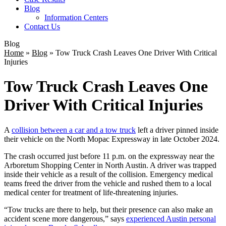
Blog
Information Centers
Contact Us
Blog
Home
»
Blog
»
Tow Truck Crash Leaves One Driver With Critical
Injuries
Tow Truck Crash Leaves One
Driver With Critical Injuries
A
collision between a car and a tow truck
left a driver pinned inside
their vehicle on the North Mopac Expressway in late October 2024.
The crash occurred just before 11 p.m. on the expressway near the
Arboretum Shopping Center in North Austin. A driver was trapped
inside their vehicle as a result of the collision. Emergency medical
teams freed the driver from the vehicle and rushed them to a local
medical center for treatment of life-threatening injuries.
“Tow trucks are there to help, but their presence can also make an
accident scene more dangerous,” says
experienced Austin personal