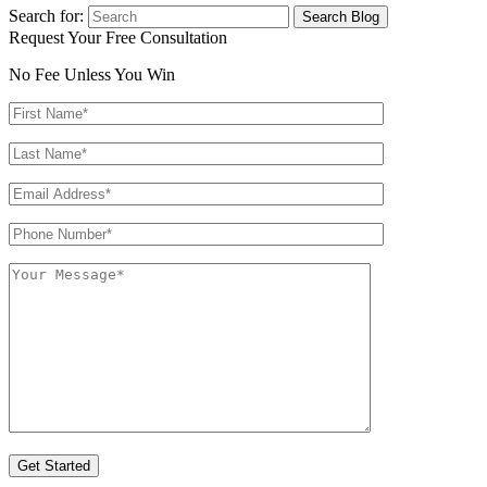
Search for:
Request Your Free Consultation
No Fee Unless You Win