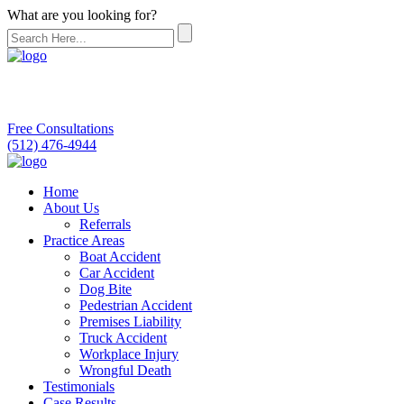
What are you looking for?
Free Consultations
(512) 476-4944
Home
About Us
Referrals
Practice Areas
Boat Accident
Car Accident
Dog Bite
Pedestrian Accident
Premises Liability
Truck Accident
Workplace Injury
Wrongful Death
Testimonials
Case Results