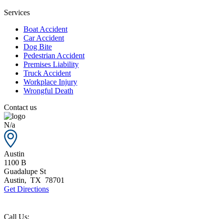
Services
Boat Accident
Car Accident
Dog Bite
Pedestrian Accident
Premises Liability
Truck Accident
Workplace Injury
Wrongful Death
Contact us
N/a
Austin
1100 B
Guadalupe St
Austin
,
TX
78701
Get Directions
Call Us: