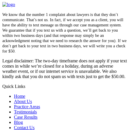
We know that the number 1 complaint about lawyers is that they don’t
communicate. That’s not us. In fact, if we accept you as a client, you will
have the ability to text message us through our case management system.
We guarantee that if you text us with a question, we’ll get back to you
within two business days (and that response may simply be an
acknowledgment noting that we need to research the answer for you). If we
don’t get back to your text in two business days, we will write you a check
for $50.
Legal disclaimer: The two-day timeframe does not apply if your text
comes in while we’re closed for a holiday, during an adverse
weather event, or if our internet service is unavailable. We also
kindly ask that you do not spam us with texts just to get the $50.00.
Quick Links
Home
About Us
Practice Areas
Testimonials
Case Results
Blog
Contact Us