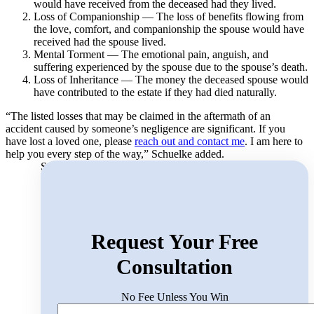
would have received from the deceased had they lived.
Loss of Companionship — The loss of benefits flowing from
the love, comfort, and companionship the spouse would have
received had the spouse lived.
Mental Torment — The emotional pain, anguish, and
suffering experienced by the spouse due to the spouse’s death.
Loss of Inheritance — The money the deceased spouse would
have contributed to the estate if they had died naturally.
“The listed losses that may be claimed in the aftermath of an
accident caused by someone’s negligence are significant. If you
have lost a loved one, please
reach out and contact me
. I am here to
help you every step of the way,” Schuelke added.
Search for:
Request Your Free
Consultation
No Fee Unless You Win