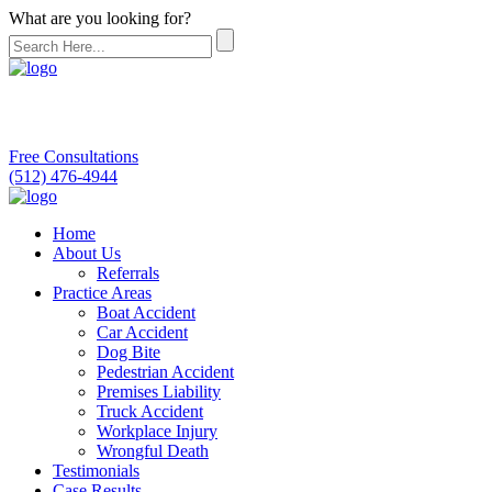
What are you looking for?
Free Consultations
(512) 476-4944
Home
About Us
Referrals
Practice Areas
Boat Accident
Car Accident
Dog Bite
Pedestrian Accident
Premises Liability
Truck Accident
Workplace Injury
Wrongful Death
Testimonials
Case Results