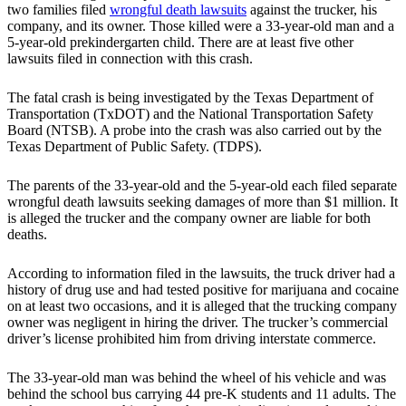
two families filed
wrongful death lawsuits
against the trucker, his
company, and its owner. Those killed were a 33-year-old man and a
5-year-old prekindergarten child. There are at least five other
lawsuits filed in connection with this crash.
The fatal crash is being investigated by the Texas Department of
Transportation (TxDOT) and the National Transportation Safety
Board (NTSB). A probe into the crash was also carried out by the
Texas Department of Public Safety. (TDPS).
The parents of the 33-year-old and the 5-year-old each filed separate
wrongful death lawsuits seeking damages of more than $1 million. It
is alleged the trucker and the company owner are liable for both
deaths.
According to information filed in the lawsuits, the truck driver had a
history of drug use and had tested positive for marijuana and cocaine
on at least two occasions, and it is alleged that the trucking company
owner was negligent in hiring the driver. The trucker’s commercial
driver’s license prohibited him from driving interstate commerce.
The 33-year-old man was behind the wheel of his vehicle and was
behind the school bus carrying 44 pre-K students and 11 adults. The