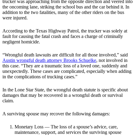
trucker was approaching from the opposite direction and veered into
the oncoming lane, striking the school bus and the car behind it. In
addition to the two fatalities, many of the other riders on the bus
were injured.
According to the Texas Highway Patrol, the trucker was solely at
fault for causing the fatal crash and faces a charge of criminally
negligent homicide.
“Wrongful death lawsuits are difficult for all those involved,” said
Austin wrongful death attorney Brooks Schuelke
, not involved in
this case. “They are a traumatic loss of a loved one, suddenly and
unexpectedly. These cases are complicated, especially when adding
in the complications of trucking cases.”
In the Lone Star State, the wrongful death statute is specific about
damages that may be recovered in a wrongful death or survival
claim.
A surviving spouse may recover the following damages:
Monetary Loss — The loss of a spouse’s advice, care,
maintenance, support, and services the surviving spouse