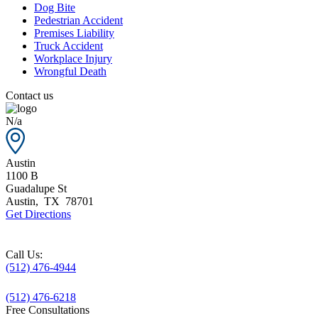
Dog Bite
Pedestrian Accident
Premises Liability
Truck Accident
Workplace Injury
Wrongful Death
Contact us
N/a
Austin
1100 B
Guadalupe St
Austin
,
TX
78701
Get Directions
Call Us:
(512) 476-4944
(512) 476-6218
Free Consultations