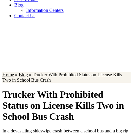
Blog
Information Centers
Contact Us
Blog
Home
»
Blog
»
Trucker With Prohibited Status on License Kills
Two in School Bus Crash
Trucker With Prohibited
Status on License Kills Two in
School Bus Crash
In a devastating sideswipe crash between a school bus and a big rig,