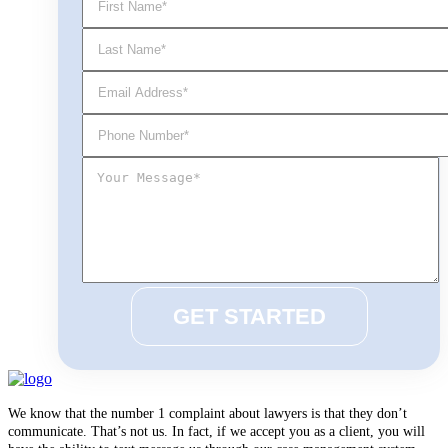
We know that the number 1 complaint about lawyers is that they don’t
communicate. That’s not us. In fact, if we accept you as a client, you will