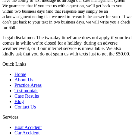
have the ability to text message us through our case management system.
We guarantee that if you text us with a question, we’ll get back to you
within two business days (and that response may simply be an
acknowledgment noting that we need to research the answer for you). If we
don’t get back to your text in two business days, we will write you a check
for $50.
Legal disclaimer: The two-day timeframe does not apply if your text
comes in while we’re closed for a holiday, during an adverse
weather event, or if our internet service is unavailable. We also
kindly ask that you do not spam us with texts just to get the $50.00.
Quick Links
Home
About Us
Practice Areas
Testimonials
Case Results
Blog
Contact Us
Services
Boat Accident
Car Accident