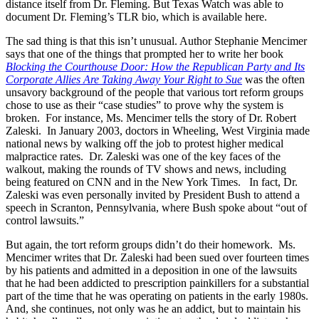
distance itself from Dr. Fleming. But Texas Watch was able to
document Dr. Fleming’s TLR bio, which is available here.
The sad thing is that this isn’t unusual. Author Stephanie Mencimer
says that one of the things that prompted her to write her book
Blocking the Courthouse Door: How the Republican Party and Its
Corporate Allies Are Taking Away Your Right to Sue
was the often
unsavory background of the people that various tort reform groups
chose to use as their “case studies” to prove why the system is
broken. For instance, Ms. Mencimer tells the story of Dr. Robert
Zaleski. In January 2003, doctors in Wheeling, West Virginia made
national news by walking off the job to protest higher medical
malpractice rates. Dr. Zaleski was one of the key faces of the
walkout, making the rounds of TV shows and news, including
being featured on CNN and in the New York Times. In fact, Dr.
Zaleski was even personally invited by President Bush to attend a
speech in Scranton, Pennsylvania, where Bush spoke about “out of
control lawsuits.”
But again, the tort reform groups didn’t do their homework. Ms.
Mencimer writes that Dr. Zaleski had been sued over fourteen times
by his patients and admitted in a deposition in one of the lawsuits
that he had been addicted to prescription painkillers for a substantial
part of the time that he was operating on patients in the early 1980s.
And, she continues, not only was he an addict, but to maintain his