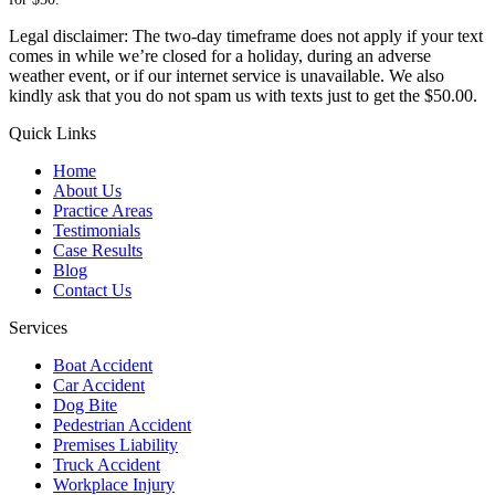
Legal disclaimer: The two-day timeframe does not apply if your text
comes in while we’re closed for a holiday, during an adverse
weather event, or if our internet service is unavailable. We also
kindly ask that you do not spam us with texts just to get the $50.00.
Quick Links
Home
About Us
Practice Areas
Testimonials
Case Results
Blog
Contact Us
Services
Boat Accident
Car Accident
Dog Bite
Pedestrian Accident
Premises Liability
Truck Accident
Workplace Injury