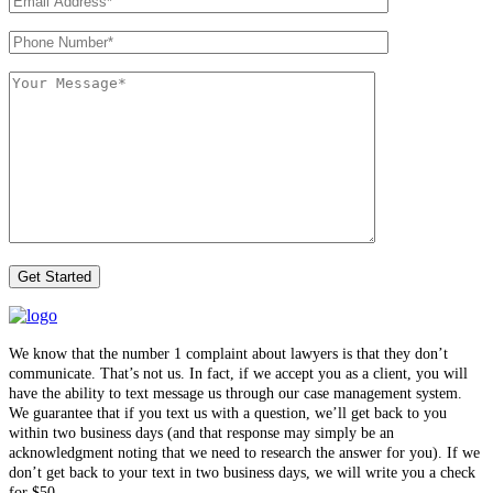
We know that the number 1 complaint about lawyers is that they don’t
communicate. That’s not us. In fact, if we accept you as a client, you will
have the ability to text message us through our case management system.
We guarantee that if you text us with a question, we’ll get back to you
within two business days (and that response may simply be an
acknowledgment noting that we need to research the answer for you). If we
don’t get back to your text in two business days, we will write you a check
for $50.