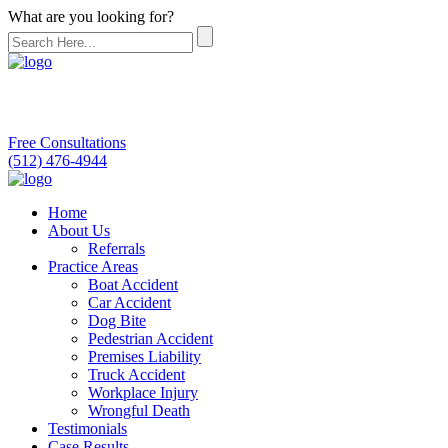
What are you looking for?
Free Consultations
(512) 476-4944
Home
About Us
Referrals
Practice Areas
Boat Accident
Car Accident
Dog Bite
Pedestrian Accident
Premises Liability
Truck Accident
Workplace Injury
Wrongful Death
Testimonials
Case Results