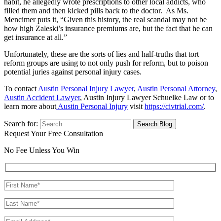
habit, he allegedly wrote prescriptions to other local addicts, who
filled them and then kicked pills back to the doctor. As Ms.
Mencimer puts it, “Given this history, the real scandal may not be
how high Zaleski’s insurance premiums are, but the fact that he can
get insurance at all.”
Unfortunately, these are the sorts of lies and half-truths that tort
reform groups are using to not only push for reform, but to poison
potential juries against personal injury cases.
To contact
Austin Personal Injury Lawyer
,
Austin Personal Attorney
,
Austin Accident Lawyer
, Austin Injury Lawyer Schuelke Law or to
learn more about
Austin Personal Injury
visit
https://civtrial.com/
.
Search for:
Request Your Free Consultation
No Fee Unless You Win