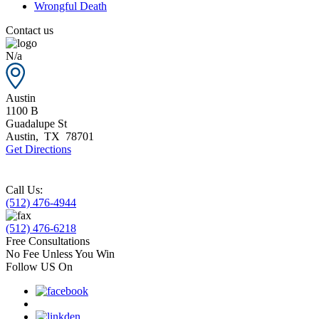
Wrongful Death
Contact us
N/a
Austin
1100 B
Guadalupe St
Austin
,
TX
78701
Get Directions
Call Us:
(512) 476-4944
(512) 476-6218
Free Consultations
No Fee Unless You Win
Follow US On