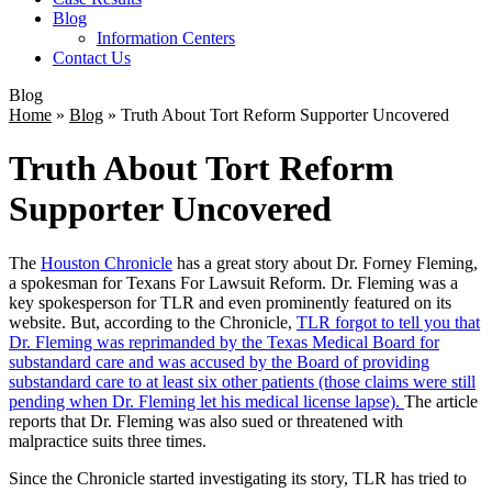
Blog
Information Centers
Contact Us
Blog
Home
»
Blog
»
Truth About Tort Reform Supporter Uncovered
Truth About Tort Reform
Supporter Uncovered
The
Houston Chronicle
has a great story about Dr. Forney Fleming,
a spokesman for Texans For Lawsuit Reform. Dr. Fleming was a
key spokesperson for TLR and even prominently featured on its
website. But, according to the Chronicle,
TLR forgot to tell you that
Dr. Fleming was reprimanded by the Texas Medical Board for
substandard care and was accused by the Board of providing
substandard care to at least six other patients (those claims were still
pending when Dr. Fleming let his medical license lapse).
The article
reports that Dr. Fleming was also sued or threatened with
malpractice suits three times.
Since the Chronicle started investigating its story, TLR has tried to