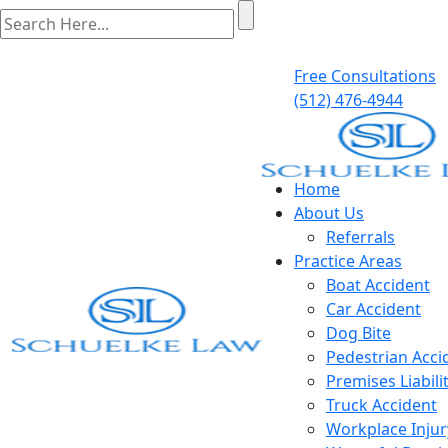
Free Consultations
(512) 476-4944
Home
About Us
Referrals
Practice Areas
Boat Accident
Car Accident
Dog Bite
Pedestrian Acci
Premises Liabili
Truck Accident
Workplace Injur