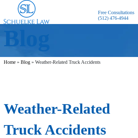
Free Consultations
(512) 476-4944
Blog
Home
»
Blog
»
Weather-Related Truck Accidents
Weather-Related
Truck Accidents