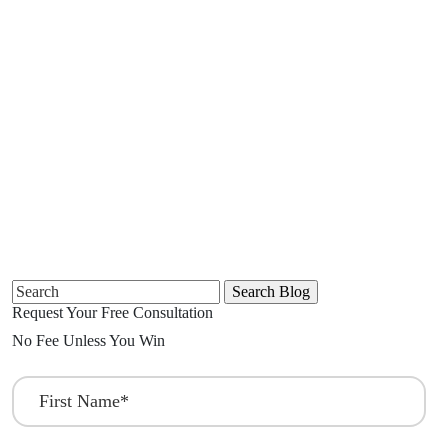
Search
for:
Request Your Free Consultation
No Fee Unless You Win