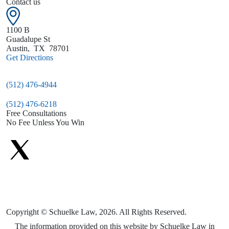
Contact us
1100 B
Guadalupe St
Austin
,
TX
78701
Get Directions
(512) 476-4944
(512) 476-6218
Free Consultations
No Fee Unless You Win
Copyright © Schuelke Law, 2026. All Rights Reserved.
The information provided on this website by Schuelke Law in