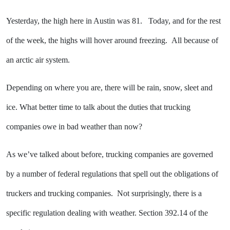
Yesterday, the high here in Austin was 81. Today, and for the rest
of the week, the highs will hover around freezing. All because of
an arctic air system.
Depending on where you are, there will be rain, snow, sleet and
ice. What better time to talk about the duties that trucking
companies owe in bad weather than now?
As we’ve talked about before, trucking companies are governed
by a number of federal regulations that spell out the obligations of
truckers and trucking companies. Not surprisingly, there is a
specific regulation dealing with weather. Section 392.14 of the