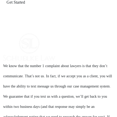
We know that the number 1 complaint about lawyers is that they don’t
communicate. That’s not us. In fact, if we accept you as a client, you will
have the ability to text message us through our case management system.
We guarantee that if you text us with a question, we’ll get back to you
within two business days (and that response may simply be an
acknowledgment noting that we need to research the answer for you). If