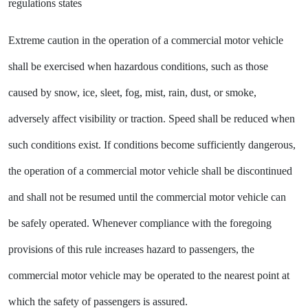
regulations states
Extreme caution in the operation of a commercial motor vehicle
shall be exercised when hazardous conditions, such as those
caused by snow, ice, sleet, fog, mist, rain, dust, or smoke,
adversely affect visibility or traction. Speed shall be reduced when
such conditions exist. If conditions become sufficiently dangerous,
the operation of a commercial motor vehicle shall be discontinued
and shall not be resumed until the commercial motor vehicle can
be safely operated. Whenever compliance with the foregoing
provisions of this rule increases hazard to passengers, the
commercial motor vehicle may be operated to the nearest point at
which the safety of passengers is assured.