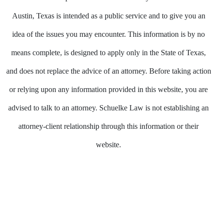
Austin, Texas is intended as a public service and to give you an
idea of the issues you may encounter. This information is by no
means complete, is designed to apply only in the State of Texas,
and does not replace the advice of an attorney. Before taking action
or relying upon any information provided in this website, you are
advised to talk to an attorney. Schuelke Law is not establishing an
attorney-client relationship through this information or their
website.