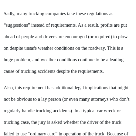
Sadly, many trucking companies take these regulations as
“suggestions” instead of requirements. As a result, profits are put
ahead of people and drivers are encouraged (or required) to plow
on despite unsafe weather conditions on the roadway. This is a
huge problem, and weather conditions continue to be a leading
cause of trucking accidents despite the requirements.
Also, this requirement has additional legal implications that might
not be obvious to a lay person (or even many attorneys who don’t
regularly handle trucking accidents). In a typical car wreck or
trucking case, the jury is asked whether the driver of the truck
failed to use “ordinary care” in operation of the truck. Because of