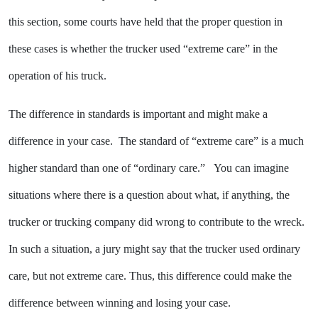
this section, some courts have held that the proper question in
these cases is whether the trucker used “extreme care” in the
operation of his truck.
The difference in standards is important and might make a
difference in your case. The standard of “extreme care” is a much
higher standard than one of “ordinary care.” You can imagine
situations where there is a question about what, if anything, the
trucker or trucking company did wrong to contribute to the wreck.
In such a situation, a jury might say that the trucker used ordinary
care, but not extreme care. Thus, this difference could make the
difference between winning and losing your case.