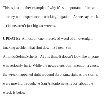
This is just another example of why it’s so important to hire an
attorney with experience in trucking litigation. As we say, truck
accidents aren’t just big car wrecks.
UPDATE:
Almost on cue, I received word of an overnight
trucking accident that shut down I35 near San
Antonio/Selma/Schertz. At this time, it doesn’t look like anyone
was seriously hurt. While the news alerts don’t mention a cause,
the wreck happened right aroound 3:30 a.m., right as the storms
were moving through. A San Antonio news report about the
wreck is below: