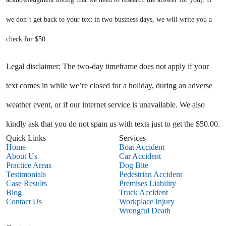
we don’t get back to your text in two business days, we will write you a
check for $50.
Legal disclaimer: The two-day timeframe does not apply if your
text comes in while we’re closed for a holiday, during an adverse
weather event, or if our internet service is unavailable. We also
kindly ask that you do not spam us with texts just to get the $50.00.
Quick Links
Services
Home
Boat Accident
About Us
Car Accident
Practice Areas
Dog Bite
Testimonials
Pedestrian Accident
Case Results
Premises Liability
Blog
Truck Accident
Contact Us
Workplace Injury
Wrongful Death