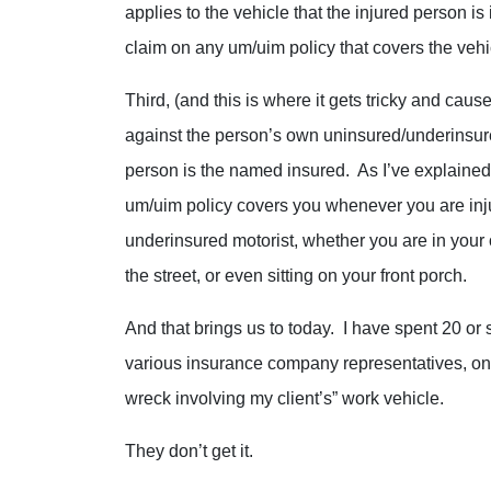
applies to the vehicle that the injured person is
claim on any um/uim policy that covers the vehi
Third, (and this is where it gets tricky and c
against the person’s own uninsured/underinsur
person is the named insured. As I’ve explained 
um/uim policy covers you whenever you are inj
underinsured motorist, whether you are in your 
the street, or even sitting on your front porch.
And that brings us to today. I have spent 20 or 
various insurance company representatives, only
wreck involving my client’s” work vehicle.
They don’t get it.