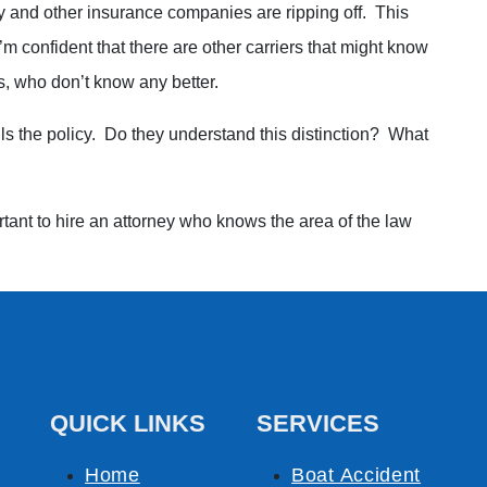
and other insurance companies are ripping off. This
’m confident that there are other carriers that might know
s, who don’t know any better.
ls the policy. Do they understand this distinction? What
rtant to hire an attorney who knows the area of the law
QUICK LINKS
SERVICES
Home
Boat Accident