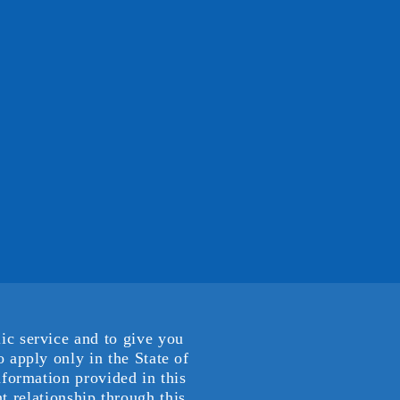
ic service and to give you
 apply only in the State of
nformation provided in this
t relationship through this