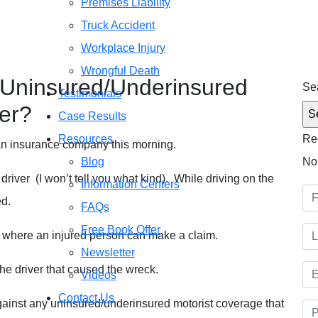
Premises Liability
Truck Accident
Free C
Workplace Injury
(51
d/Underinsured Motorist Insurance Cover?
Wrongful Death
Uninsured/Underinsured
Sea
Testimonials
er?
Case Results
Resources
Re
 an insurance company this morning.
Blog
No
 driver (I won’t tell you what kind). While driving on the
Information Centers
ed.
FAQs
Free Book Offer
ces where an injured person can make a claim.
Newsletter
the driver that caused the wreck.
Videos
Contact Us
ainst any uninsured/underinsured motorist coverage that