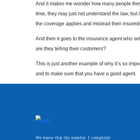
And it makes me wonder how many people they 
time, they may just not understand the law, but I
the coverage applies and mislead their insured
And then it goes to the insurance agent who sel
are they telling their customers?
This is just another example of why it’s so impo
and to make sure that you have a good agent.
We know that the number 1 complaint