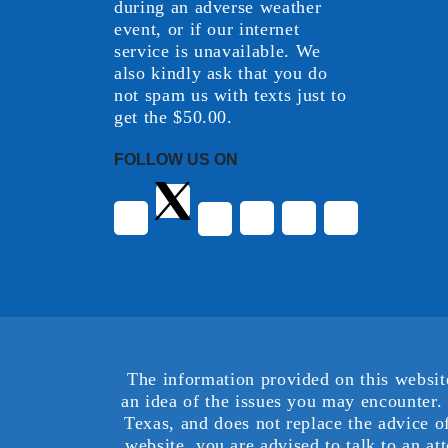
during an adverse weather
event, or if our internet
service is unavailable. We
also kindly ask that you do
not spam us with texts just to
get the $50.00.
FOLLOW US ON
The information provided on this websit
an idea of the issues you may encounter. 
Texas, and does not replace the advice o
website, you are advised to talk to an at