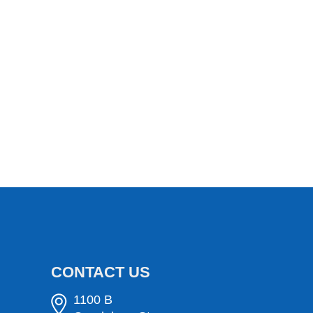
CONTACT US
1100 B