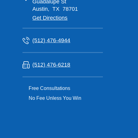
Guadalupe St
Austin
,
TX
78701
Get Directions
(512) 476-4944
(512) 476-6218
Free Consultations
No Fee Unless You Win