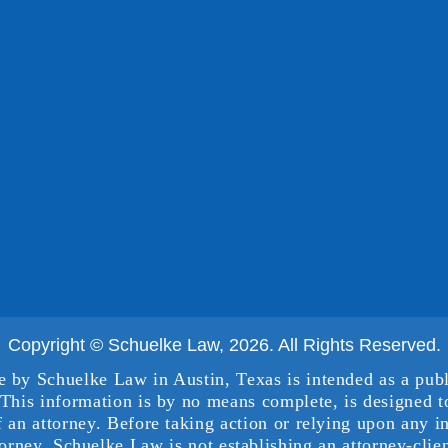
Copyright © Schuelke Law, 2026. All Rights Reserved.
e by Schuelke Law in Austin, Texas is intended as a publ
This information is by no means complete, is designed to
f an attorney. Before taking action or relying upon any i
torney. Schuelke Law is not establishing an attorney-clien