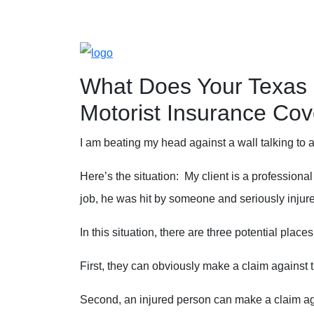
Blog
Home
»
Blog
»
What Does Your Texas Uninsure
What Does Your Texas 
Motorist Insurance Cov
I am beating my head against a wall talking to
Here’s the situation: My client is a professional
job, he was hit by someone and seriously injur
In this situation, there are three potential pla
First, they can obviously make a claim against 
Second, an injured person can make a claim ag