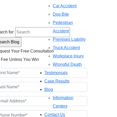
Car Accident
Dog Bite
onsultations
2) 476-4944
Pedestrian
Accident
rch for:
Premises Liability
Truck Accident
quest Your Free Consultation
Workplace Injury
 Fee Unless You Win
Wrongful Death
Testimonials
Case Results
Blog
Information
Centers
Contact Us