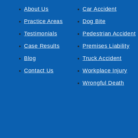
About Us
Car Accident
Practice Areas
Dog Bite
Testimonials
Pedestrian Accident
Case Results
Premises Liability
Blog
Truck Accident
Contact Us
Workplace Injury
Wrongful Death