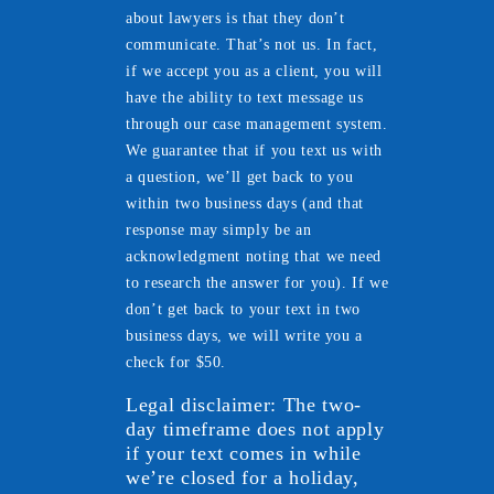
about lawyers is that they don’t
communicate. That’s not us. In fact,
if we accept you as a client, you will
have the ability to text message us
through our case management system.
We guarantee that if you text us with
a question, we’ll get back to you
within two business days (and that
response may simply be an
acknowledgment noting that we need
to research the answer for you). If we
don’t get back to your text in two
business days, we will write you a
check for $50.
Legal disclaimer: The two-
day timeframe does not apply
if your text comes in while
we’re closed for a holiday,