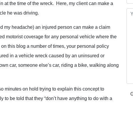
 in at the time of the wreck. Here, my client can make a
cle he was driving.
aused my headache) an injured person can make a claim
ed motorist coverage for any personal vehicle where the
on this blog a number of times, your personal policy
ured in a vehicle wreck caused by an uninsured or
own car, someone else’s car, riding a bike, walking along
so minutes on hold trying to explain this concept to
 to be told that they “don’t have anything to do with a