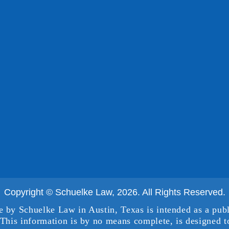
Copyright © Schuelke Law, 2026. All Rights Reserved.
e by Schuelke Law in Austin, Texas is intended as a publ
This information is by no means complete, is designed to