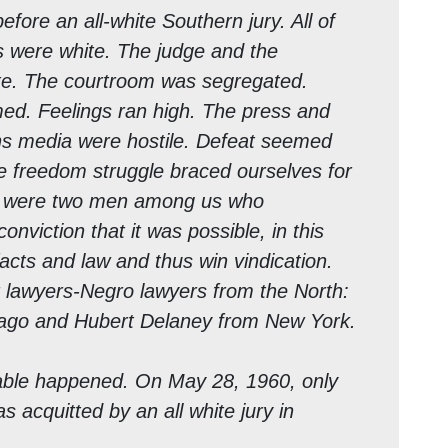
efore an all-white Southern jury. All of
s were white. The judge and the
te. The courtroom was segregated.
ed. Feelings ran high. The press and
s media were hostile. Defeat seemed
he freedom struggle braced ourselves for
re were two men among us who
onviction that it was possible, in this
facts and law and thus win vindication.
lawyers-Negro lawyers from the North:
cago and Hubert Delaney from New York.
able happened. On May 28, 1960, only
s acquitted by an all white jury in