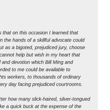
 that on this occasion I learned that
in the hands of a skillful advocate could
t as a bigoted, prejudiced jury, choose
I cannot help but wish in my heart that
l and devotion which Bill Ming and
rded to me could be available to
ghts workers, to thousands of ordinary
ery day facing prejudiced courtrooms.
er how many slick-haired, silver-tongued
ake a quick buck at the expense of the