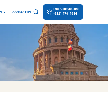
Free Consultations
ES
CONTACT US
(512) 476-4944