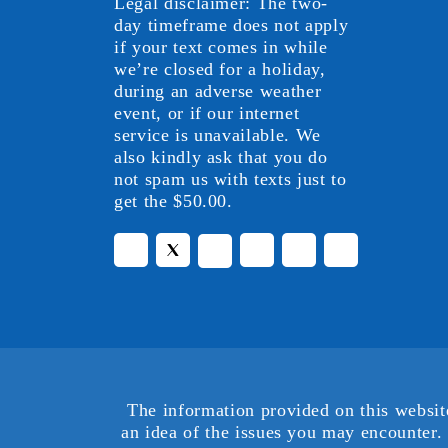
Legal disclaimer: The two-
day timeframe does not apply
if your text comes in while
we’re closed for a holiday,
during an adverse weather
event, or if our internet
service is unavailable. We
also kindly ask that you do
not spam us with texts just to
get the $50.00.
The information provided on this websit
an idea of the issues you may encounter. 