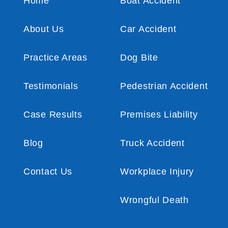
Home
Boat Accident
About Us
Car Accident
Practice Areas
Dog Bite
Testimonials
Pedestrian Accident
Case Results
Premises Liability
Blog
Truck Accident
Contact Us
Workplace Injury
Wrongful Death