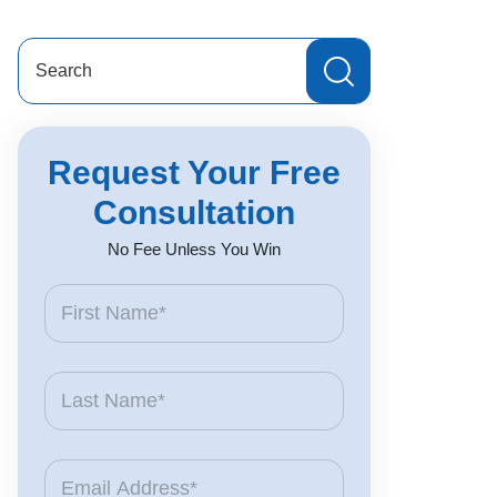
Search
for:
Request Your Free
Consultation
No Fee Unless You Win