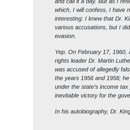
and call it a day. But as I re
which, I will confess, I have 
interesting: I knew that Dr. 
various accusations, but I did
evasion.
Yep. On February 17, 1960, a 
rights leader Dr. Martin Luth
was accused of allegedly fals
the years 1956 and 1958; he
under the state’s income tax 
inevitable victory for the go
In his autobiography, Dr. King 