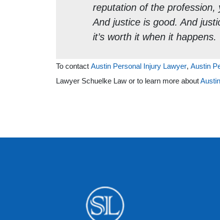
reputation of the profession, y
And justice is good. And justic
it’s worth it when it happens.
To contact
Austin Personal Injury Lawyer
,
Austin P
Lawyer Schuelke Law or to learn more about
Austin