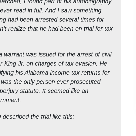
searched, I found part of his autobiography
never read in full. And I saw something
King had been arrested several times for
n’t realize that he had been on trial for tax
warrant was issued for the arrest of civil
er King Jr. on charges of tax evasion. He
ifying his Alabama income tax returns for
 was the only person ever prosecuted
perjury statute. It seemed like an
vernment.
described the trial like this: