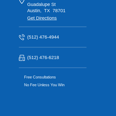
Guadalupe St
Austin
,
TX
78701
Get Directions
(512) 476-4944
(512) 476-6218
Free Consultations
No Fee Unless You Win