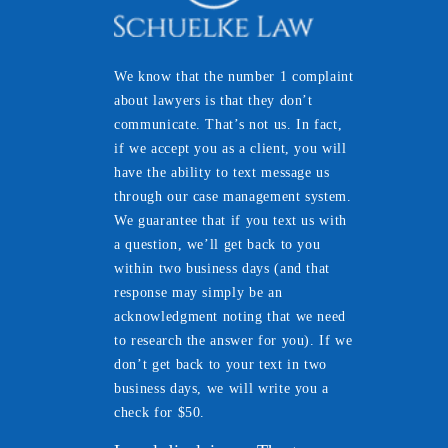
We know that the number 1 complaint
about lawyers is that they don’t
communicate. That’s not us. In fact,
if we accept you as a client, you will
have the ability to text message us
through our case management system.
We guarantee that if you text us with
a question, we’ll get back to you
within two business days (and that
response may simply be an
acknowledgment noting that we need
to research the answer for you). If we
don’t get back to your text in two
business days, we will write you a
check for $50.