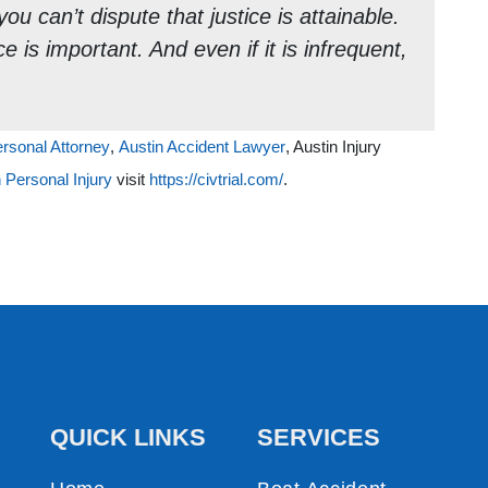
ou can’t dispute that justice is attainable.
e is important. And even if it is infrequent,
ersonal Attorney
,
Austin Accident Lawyer
, Austin Injury
 Personal Injury
visit
https://civtrial.com/
.
QUICK LINKS
SERVICES