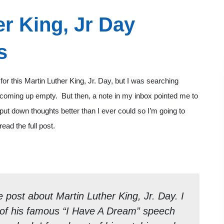
r King, Jr Day
s
for this Martin Luther King, Jr. Day, but I was searching
 coming up empty. But then, a note in my inbox pointed me to
 put down thoughts better than I ever could so I’m going to
ead the full post.
e post about Martin Luther King, Jr. Day. I
py of his famous “I Have A Dream” speech