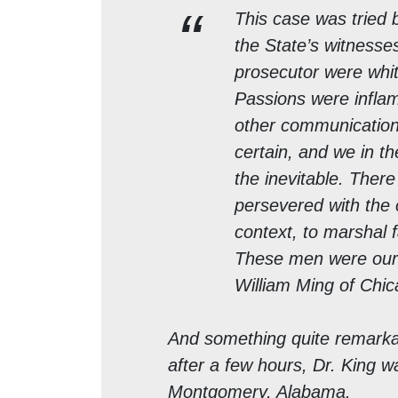
This case was tried b
the State’s witnesse
prosecutor were whi
Passions were inflam
other communication
certain, and we in t
the inevitable. The
persevered with the c
context, to marshal 
These men were our 
William Ming of Chi
And something quite remark
after a few hours, Dr. King wa
Montgomery, Alabama.