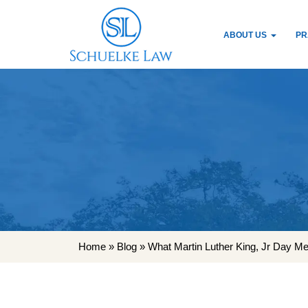
ABOUT US
PR
Home
»
Blog
»
What Martin Luther King, Jr Day M