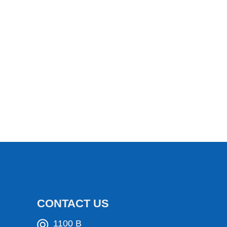
CONTACT US
1100 B