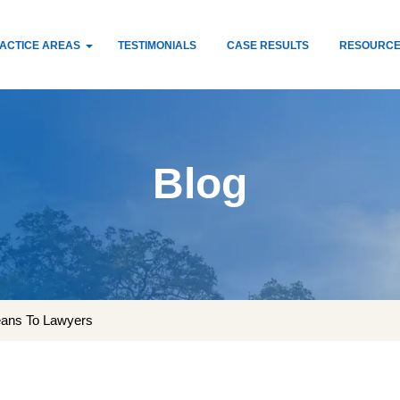
ACTICE AREAS
TESTIMONIALS
CASE RESULTS
RESOURC
Blog
eans To Lawyers