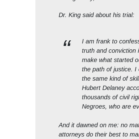
Dr. King said about his trial:
I am frank to confess
truth and conviction 
make what started ou
the path of justice. 
the same kind of skil
Hubert Delaney acco
thousands of civil ri
Negroes, who are ev
And it dawned on me: no matt
attorneys do their best to m