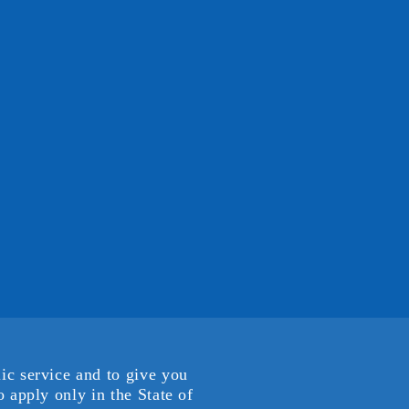
ic service and to give you
 apply only in the State of