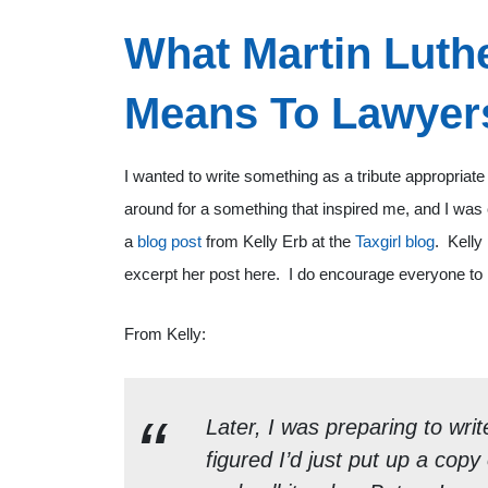
What Martin Luthe
Means To Lawyer
I wanted to write something as a tribute appropriate 
around for a something that inspired me, and I was
a
blog post
from Kelly Erb at the
Taxgirl blog
. Kelly
excerpt her post here. I do encourage everyone to r
From Kelly:
Later, I was preparing to writ
figured I’d just put up a co