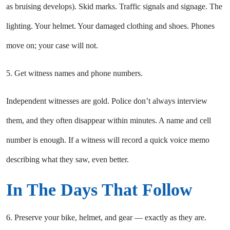
as bruising develops). Skid marks. Traffic signals and signage. The
lighting. Your helmet. Your damaged clothing and shoes. Phones
move on; your case will not.
5. Get witness names and phone numbers.
Independent witnesses are gold. Police don’t always interview
them, and they often disappear within minutes. A name and cell
number is enough. If a witness will record a quick voice memo
describing what they saw, even better.
In The Days That Follow
6. Preserve your bike, helmet, and gear — exactly as they are.