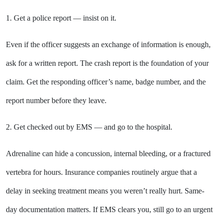
1. Get a police report — insist on it.
Even if the officer suggests an exchange of information is enough,
ask for a written report. The crash report is the foundation of your
claim. Get the responding officer’s name, badge number, and the
report number before they leave.
2. Get checked out by EMS — and go to the hospital.
Adrenaline can hide a concussion, internal bleeding, or a fractured
vertebra for hours. Insurance companies routinely argue that a
delay in seeking treatment means you weren’t really hurt. Same-
day documentation matters. If EMS clears you, still go to an urgent