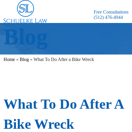
Free Consultations
(512) 476-4944
Blog
Home
»
Blog
»
What To Do After a Bike Wreck
What To Do After A
Bike Wreck