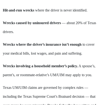
Hit-and-run wrecks
where the driver is never identified.
Wrecks caused by uninsured drivers
— about 20% of Texas
drivers.
Wrecks where the driver’s insurance isn’t enough
to cover
your medical bills, lost wages, and pain and suffering.
Wrecks involving a household member’s policy.
A spouse’s,
parent’s, or roommate-relative’s UM/UIM may apply to you.
Texas UM/UIM claims are governed by complex rules —
including the Texas Supreme Court’s Brainard decision — that