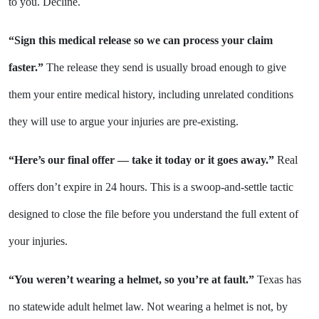
to you. Decline.
“Sign this medical release so we can process your claim
faster.”
The release they send is usually broad enough to give
them your entire medical history, including unrelated conditions
they will use to argue your injuries are pre-existing.
“Here’s our final offer — take it today or it goes away.”
Real
offers don’t expire in 24 hours. This is a swoop-and-settle tactic
designed to close the file before you understand the full extent of
your injuries.
“You weren’t wearing a helmet, so you’re at fault.”
Texas has
no statewide adult helmet law. Not wearing a helmet is not, by