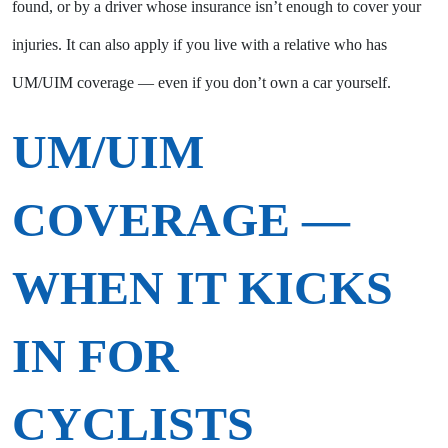
found, or by a driver whose insurance isn’t enough to cover your
injuries. It can also apply if you live with a relative who has
UM/UIM coverage — even if you don’t own a car yourself.
UM/UIM
COVERAGE —
WHEN IT KICKS
IN FOR
CYCLISTS