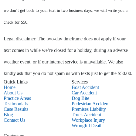
we don’t get back to your text in two business days, we will write you a
check for $50.
Legal disclaimer: The two-day timeframe does not apply if your
text comes in while we’re closed for a holiday, during an adverse
weather event, or if our internet service is unavailable. We also
kindly ask that you do not spam us with texts just to get the $50.00.
Quick Links
Services
Home
Boat Accident
About Us
Car Accident
Practice Areas
Dog Bite
Testimonials
Pedestrian Accident
Case Results
Premises Liability
Blog
Truck Accident
Contact Us
Workplace Injury
Wrongful Death
Contact us