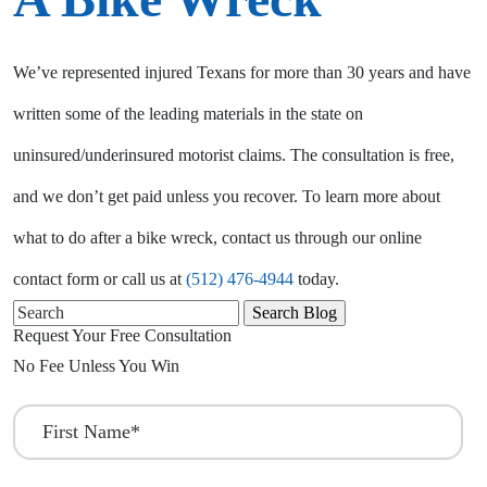
We’ve represented injured Texans for more than 30 years and have
written some of the leading materials in the state on
uninsured/underinsured motorist claims. The consultation is free,
and we don’t get paid unless you recover. To learn more about
what to do after a bike wreck, contact us through our online
contact form or call us at
(512) 476-4944
today.
Search
for:
Request Your Free Consultation
No Fee Unless You Win