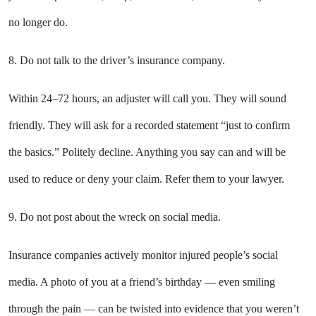
no longer do.
8. Do not talk to the driver’s insurance company.
Within 24–72 hours, an adjuster will call you. They will sound
friendly. They will ask for a recorded statement “just to confirm
the basics.” Politely decline. Anything you say can and will be
used to reduce or deny your claim. Refer them to your lawyer.
9. Do not post about the wreck on social media.
Insurance companies actively monitor injured people’s social
media. A photo of you at a friend’s birthday — even smiling
through the pain — can be twisted into evidence that you weren’t