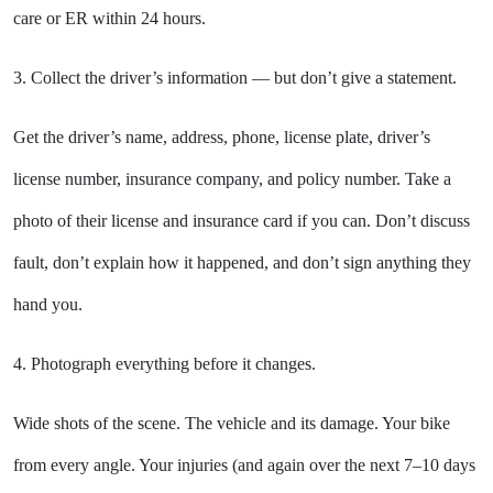
care or ER within 24 hours.
3. Collect the driver’s information — but don’t give a statement.
Get the driver’s name, address, phone, license plate, driver’s
license number, insurance company, and policy number. Take a
photo of their license and insurance card if you can. Don’t discuss
fault, don’t explain how it happened, and don’t sign anything they
hand you.
4. Photograph everything before it changes.
Wide shots of the scene. The vehicle and its damage. Your bike
from every angle. Your injuries (and again over the next 7–10 days