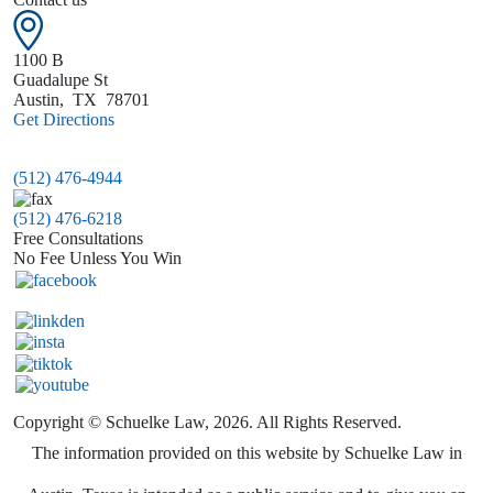
1100 B
Guadalupe St
Austin
,
TX
78701
Get Directions
(512) 476-4944
(512) 476-6218
Free Consultations
No Fee Unless You Win
Copyright © Schuelke Law, 2026. All Rights Reserved.
The information provided on this website by Schuelke Law in