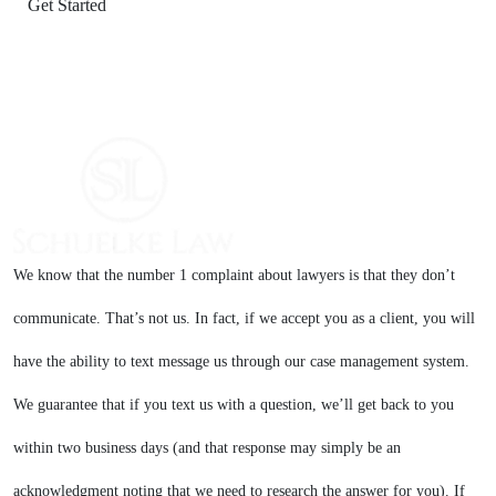
We know that the number 1 complaint about lawyers is that they don’t
communicate. That’s not us. In fact, if we accept you as a client, you will
have the ability to text message us through our case management system.
We guarantee that if you text us with a question, we’ll get back to you
within two business days (and that response may simply be an
acknowledgment noting that we need to research the answer for you). If