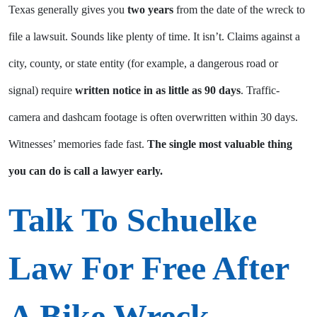
Texas generally gives you
two years
from the date of the wreck to
file a lawsuit. Sounds like plenty of time. It isn’t. Claims against a
city, county, or state entity (for example, a dangerous road or
signal) require
written notice in as little as 90 days
. Traffic-
camera and dashcam footage is often overwritten within 30 days.
Witnesses’ memories fade fast.
The single most valuable thing
you can do is call a lawyer early.
Talk To Schuelke
Law For Free After
A Bike Wreck