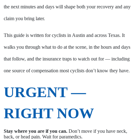
the next minutes and days will shape both your recovery and any
claim you bring later.
This guide is written for cyclists in Austin and across Texas. It
walks you through what to do at the scene, in the hours and days
that follow, and the insurance traps to watch out for — including
one source of compensation most cyclists don’t know they have.
URGENT —
RIGHT NOW
Stay where you are if you can.
Don’t move if you have neck,
back, or head pain. Wait for paramedics.