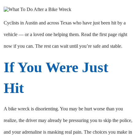
Cyclists in Austin and across Texas who have just been hit by a
vehicle — or a loved one helping them. Read the first page right
now if you can. The rest can wait until you’re safe and stable.
If You Were Just
Hit
A bike wreck is disorienting. You may be hurt worse than you
realize, the driver may already be pressuring you to skip the police,
and your adrenaline is masking real pain. The choices you make in