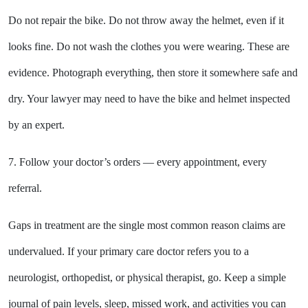
Do not repair the bike. Do not throw away the helmet, even if it
looks fine. Do not wash the clothes you were wearing. These are
evidence. Photograph everything, then store it somewhere safe and
dry. Your lawyer may need to have the bike and helmet inspected
by an expert.
7. Follow your doctor’s orders — every appointment, every
referral.
Gaps in treatment are the single most common reason claims are
undervalued. If your primary care doctor refers you to a
neurologist, orthopedist, or physical therapist, go. Keep a simple
journal of pain levels, sleep, missed work, and activities you can