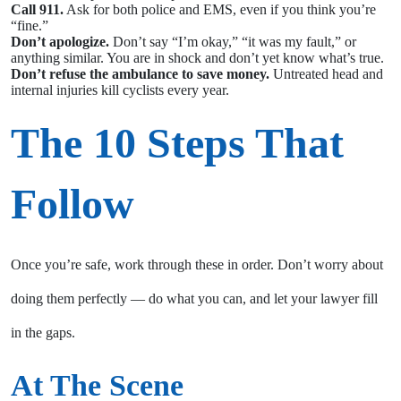
Call 911.
Ask for both police and EMS, even if you think you’re
“fine.”
Don’t apologize.
Don’t say “I’m okay,” “it was my fault,” or
anything similar. You are in shock and don’t yet know what’s true.
Don’t refuse the ambulance to save money.
Untreated head and
internal injuries kill cyclists every year.
The 10 Steps That
Follow
Once you’re safe, work through these in order. Don’t worry about
doing them perfectly — do what you can, and let your lawyer fill
in the gaps.
At The Scene