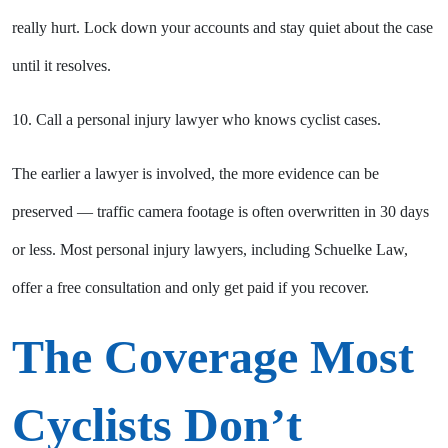
really hurt. Lock down your accounts and stay quiet about the case
until it resolves.
10. Call a personal injury lawyer who knows cyclist cases.
The earlier a lawyer is involved, the more evidence can be
preserved — traffic camera footage is often overwritten in 30 days
or less. Most personal injury lawyers, including Schuelke Law,
offer a free consultation and only get paid if you recover.
The Coverage Most
Cyclists Don’t