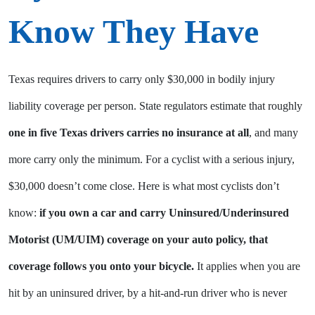
Know They Have
Texas requires drivers to carry only $30,000 in bodily injury
liability coverage per person. State regulators estimate that roughly
one in five Texas drivers carries no insurance at all
, and many
more carry only the minimum. For a cyclist with a serious injury,
$30,000 doesn’t come close. Here is what most cyclists don’t
know:
if you own a car and carry Uninsured/Underinsured
Motorist (UM/UIM) coverage on your auto policy, that
coverage follows you onto your bicycle.
It applies when you are
hit by an uninsured driver, by a hit-and-run driver who is never