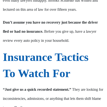
even many lawyers misapply. Brooks Schuelke has written and
lectured on this area of law for over fifteen years.
Don’t assume you have no recovery just because the driver
fled or had no insurance.
Before you give up, have a lawyer
review every auto policy in your household.
Insurance Tactics
To Watch For
“Just give us a quick recorded statement.”
They are looking for
inconsistencies, admissions, or anything that lets them shift blame