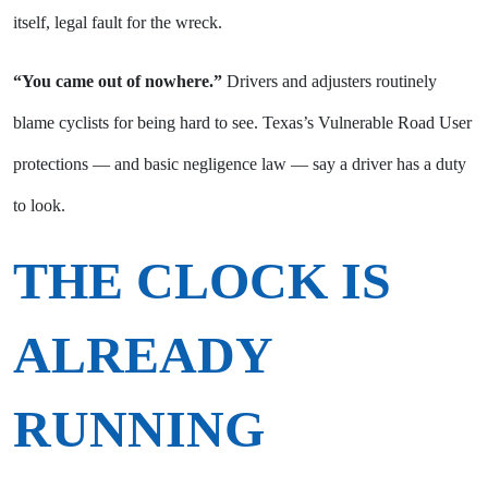
itself, legal fault for the wreck.
“You came out of nowhere.”
Drivers and adjusters routinely
blame cyclists for being hard to see. Texas’s Vulnerable Road User
protections — and basic negligence law — say a driver has a duty
to look.
THE CLOCK IS
ALREADY
RUNNING