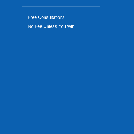
Free Consultations
No Fee Unless You Win