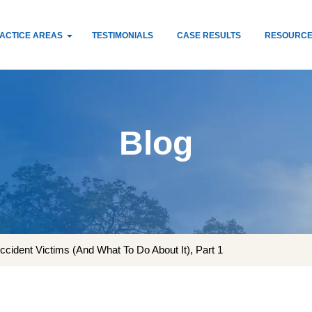
ACTICE AREAS
TESTIMONIALS
CASE RESULTS
RESOURC
Blog
cident Victims (And What To Do About It), Part 1