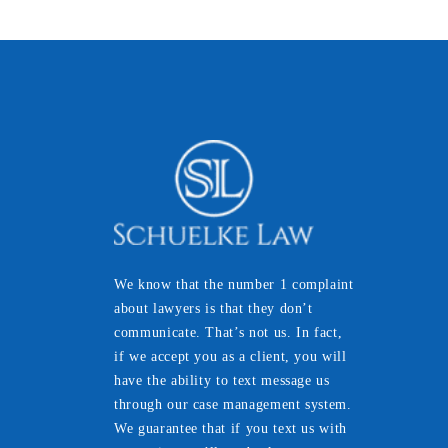
We know that the number 1 complaint
about lawyers is that they don’t
communicate. That’s not us. In fact,
if we accept you as a client, you will
have the ability to text message us
through our case management system.
We guarantee that if you text us with