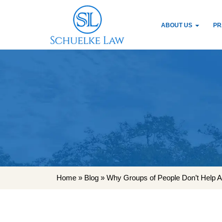
ABOUT US
PR
Home
»
Blog
»
Why Groups of People Don’t Help Ac