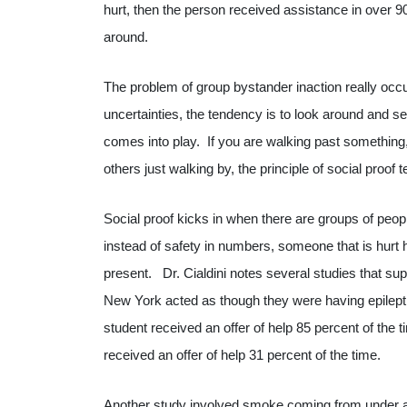
hurt, then the person received assistance in over 
around.
The problem of group bystander inaction really occ
uncertainties, the tendency is to look around and s
comes into play. If you are walking past something
others just walking by, the principle of social proof t
Social proof kicks in when there are groups of peopl
instead of safety in numbers, someone that is hurt 
present. Dr. Cialdini notes several studies that sup
New York acted as though they were having epilept
student received an offer of help 85 percent of the
received an offer of help 31 percent of the time.
Another study involved smoke coming from under a 