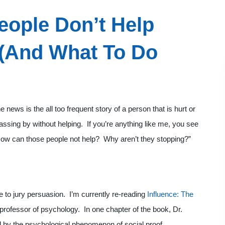
ople Don’t Help
 (And What To Do
 news is the all too frequent story of a person that is hurt or
passing by without helping. If you’re anything like me, you see
 “How can those people not help? Why aren’t they stopping?”
ate to jury persuasion. I’m currently re-reading
Influence: The
 professor of psychology. In one chapter of the book, Dr.
d by the psychological phenomenon of social proof.