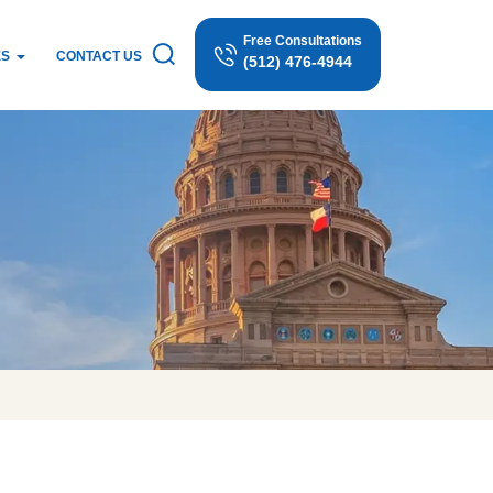
Free Consultations
ES
CONTACT US
(512) 476-4944