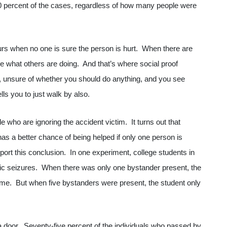
90 percent of the cases, regardless of how many people were
urs when no one is sure the person is hurt. When there are
ee what others are doing. And that’s where social proof
, unsure of whether you should do anything, and you see
ells you to just walk by also.
e who are ignoring the accident victim. It turns out that
has a better chance of being helped if only one person is
port this conclusion. In one experiment, college students in
ic seizures. When there was only one bystander present, the
 time. But when five bystanders were present, the student only
door. Seventy-five percent of the individuals who passed by