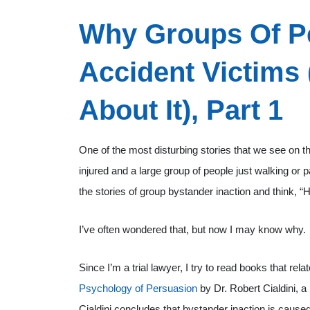
Why Groups Of Pe
Accident Victims
About It), Part 1
One of the most disturbing stories that we see on the
injured and a large group of people just walking or 
the stories of group bystander inaction and think,
I’ve often wondered that, but now I may know why.
Since I’m a trial lawyer, I try to read books that rel
Psychology of Persuasion
by Dr. Robert Cialdini, a
Cialdini concludes that bystander inaction is cause