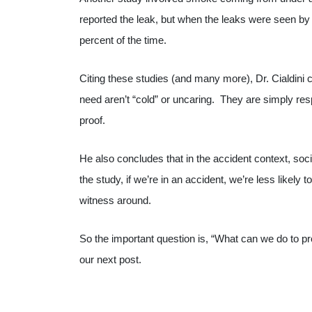
reported the leak, but when the leaks were seen b
percent of the time.
Citing these studies (and many more), Dr. Cialdini co
need aren’t “cold” or uncaring. They are simply resp
proof.
He also concludes that in the accident context, soci
the study, if we’re in an accident, we’re less likely 
witness around.
So the important question is, “What can we do to pro
our next post.