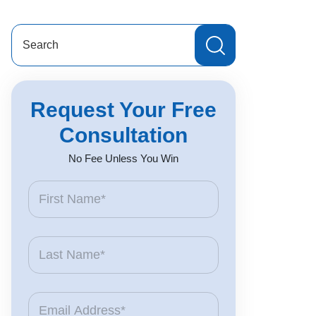
Search
for:
Request Your Free
Consultation
No Fee Unless You Win