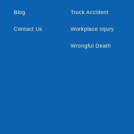
Blog
Truck Accident
Contact Us
Workplace Injury
Wrongful Death