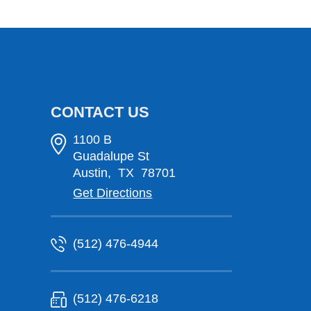
CONTACT US
1100 B
Guadalupe St
Austin
,
TX
78701
Get Directions
(512) 476-4944
(512) 476-6218