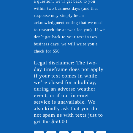
a question, we’ll get back to you
within two business days (and that
response may simply be an
acknowledgment noting that we need
to research the answer for you). If we
don’t get back to your text in two
business days, we will write you a
check for $50.
Legal disclaimer: The two-
day timeframe does not apply
if your text comes in while
we’re closed for a holiday,
during an adverse weather
event, or if our internet
service is unavailable. We
also kindly ask that you do
not spam us with texts just to
get the $50.00.