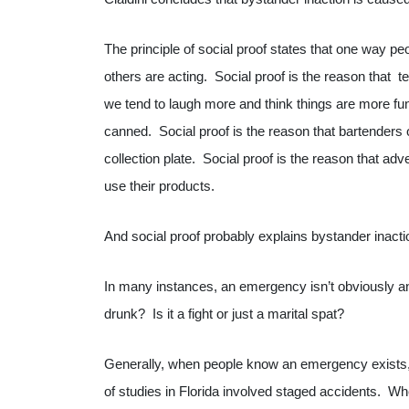
The principle of social proof states that one way pe
others are acting. Social proof is the reason that
we tend to laugh more and think things are more f
canned. Social proof is the reason that bartenders o
collection plate. Social proof is the reason that ad
use their products.
And social proof probably explains bystander inacti
In many instances, an emergency isn’t obviously an
drunk? Is it a fight or just a marital spat?
Generally, when people know an emergency exists,
of studies in Florida involved staged accidents. Wh