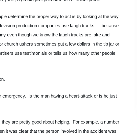
ople determine the proper way to act is by looking at the way
 television production companies use laugh tracks — because
unny even though we know the laugh tracks are fake and
r church ushers sometimes put a few dollars in the tip jar or
vertisers use testimonials or tells us how many other people
on.
 emergency. Is the man having a heart-attack or is he just
 they are pretty good about helping. For example, a number
en it was clear that the person involved in the accident was