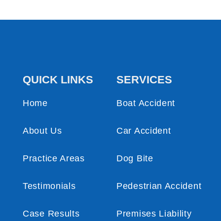
QUICK LINKS
SERVICES
Home
Boat Accident
About Us
Car Accident
Practice Areas
Dog Bite
Testimonials
Pedestrian Accident
Case Results
Premises Liability