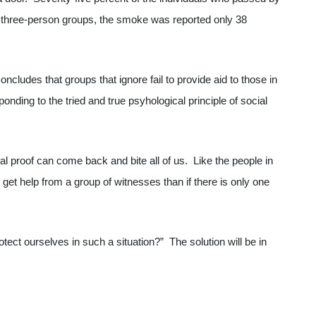
y three-person groups, the smoke was reported only 38
ncludes that groups that ignore fail to provide aid to those in
onding to the tried and true psyhological principle of social
al proof can come back and bite all of us. Like the people in
to get help from a group of witnesses than if there is only one
tect ourselves in such a situation?” The solution will be in