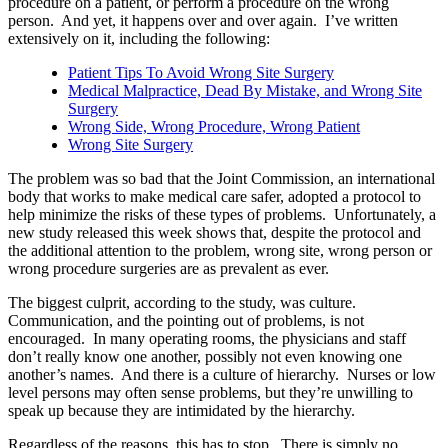
procedure on a patient, or perform a procedure on the wrong
person. And yet, it happens over and over again. I’ve written
extensively on it, including the following:
Patient Tips To Avoid Wrong Site Surgery
Medical Malpractice, Dead By Mistake, and Wrong Site
Surgery
Wrong Side, Wrong Procedure, Wrong Patient
Wrong Site Surgery
The problem was so bad that the Joint Commission, an international
body that works to make medical care safer, adopted a protocol to
help minimize the risks of these types of problems. Unfortunately, a
new study released this week shows that, despite the protocol and
the additional attention to the problem, wrong site, wrong person or
wrong procedure surgeries are as prevalent as ever.
The biggest culprit, according to the study, was culture.
Communication, and the pointing out of problems, is not
encouraged. In many operating rooms, the physicians and staff
don’t really know one another, possibly not even knowing one
another’s names. And there is a culture of hierarchy. Nurses or low
level persons may often sense problems, but they’re unwilling to
speak up because they are intimidated by the hierarchy.
Regardless of the reasons, this has to stop. There is simply no