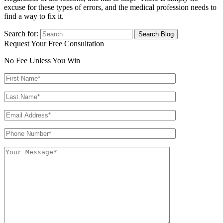
excuse for these types of errors, and the medical profession needs to
find a way to fix it.
Search for:
Request Your Free Consultation
No Fee Unless You Win