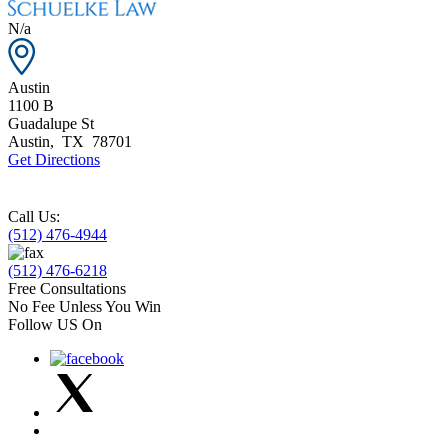
N/a
Austin
1100 B
Guadalupe St
Austin
,
TX
78701
Get Directions
Call Us:
(512) 476-4944
(512) 476-6218
Free Consultations
No Fee Unless You Win
Follow US On