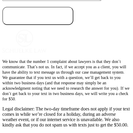
We know that the number 1 complaint about lawyers is that they don’t
communicate. That’s not us. In fact, if we accept you as a client, you will
have the ability to text message us through our case management system.
We guarantee that if you text us with a question, we’ll get back to you
within two business days (and that response may simply be an
acknowledgment noting that we need to research the answer for you). If we
don’t get back to your text in two business days, we will write you a check
for $50.
Legal disclaimer: The two-day timeframe does not apply if your text
comes in while we’re closed for a holiday, during an adverse
weather event, or if our internet service is unavailable. We also
kindly ask that you do not spam us with texts just to get the $50.00.