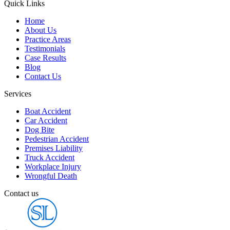
Quick Links
Home
About Us
Practice Areas
Testimonials
Case Results
Blog
Contact Us
Services
Boat Accident
Car Accident
Dog Bite
Pedestrian Accident
Premises Liability
Truck Accident
Workplace Injury
Wrongful Death
Contact us