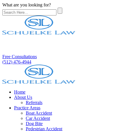
What are you looking for?
Free Consultations
(512) 476-4944
Home
About Us
Referrals
Practice Areas
Boat Accident
Car Accident
Dog Bite
Pedestrian Accident