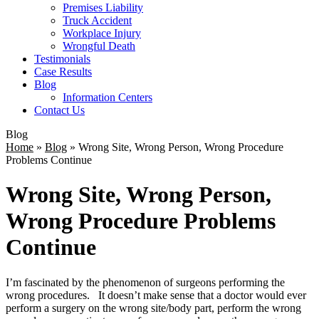
Premises Liability
Truck Accident
Workplace Injury
Wrongful Death
Testimonials
Case Results
Blog
Information Centers
Contact Us
Blog
Home
»
Blog
»
Wrong Site, Wrong Person, Wrong Procedure
Problems Continue
Wrong Site, Wrong Person,
Wrong Procedure Problems
Continue
I’m fascinated by the phenomenon of surgeons performing the
wrong procedures. It doesn’t make sense that a doctor would ever
perform a surgery on the wrong site/body part, perform the wrong