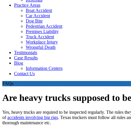
Practice Areas
Boat Accident
Car Accident
Dog Bite
Pedestrian Accident
Premises Liability
Truck Accident
Workplace Injury
Wrongful Death
Testimonials
Case Results
Blog
Information Centers
Contact Us
FAQs
Are heavy trucks supposed to be
Yes, heavy trucks are required to be inspected regularly. The rules t
of
accidents involving big rigs
. Texas truckers must follow all rules a
thorough maintenance etc.