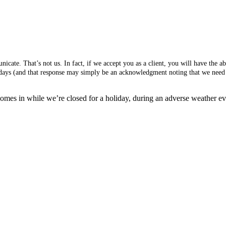
cate. That’s not us. In fact, if we accept you as a client, you will have the 
s days (and that response may simply be an acknowledgment noting that we need 
mes in while we’re closed for a holiday, during an adverse weather event