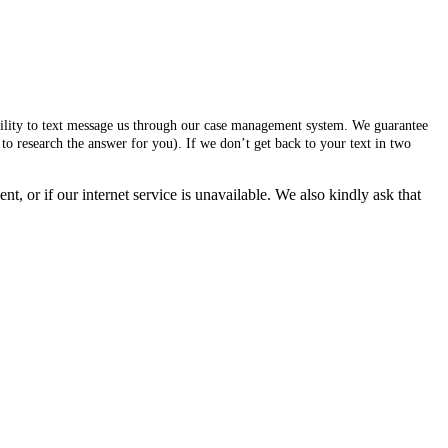
ability to text message us through our case management system. We guarantee
to research the answer for you). If we don’t get back to your text in two
, or if our internet service is unavailable. We also kindly ask that