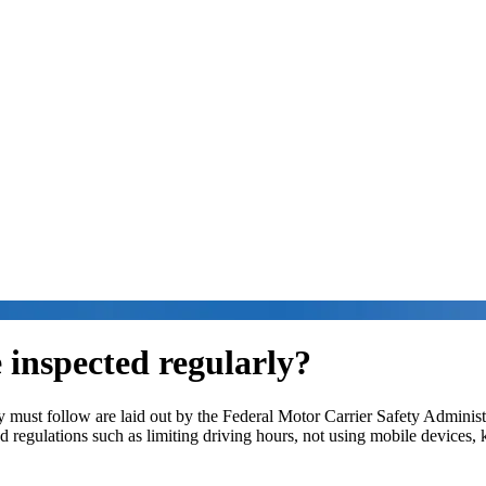
 inspected regularly?
hey must follow are laid out by the Federal Motor Carrier Safety Admin
nd regulations such as limiting driving hours, not using mobile devices,