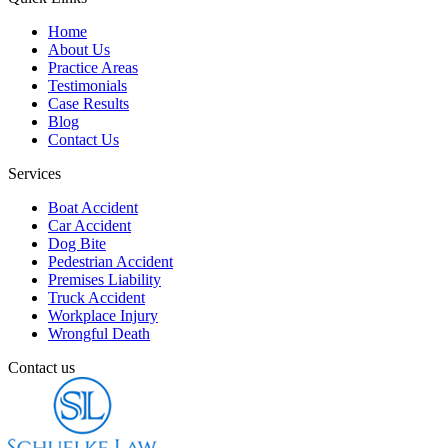
Home
About Us
Practice Areas
Testimonials
Case Results
Blog
Contact Us
Services
Boat Accident
Car Accident
Dog Bite
Pedestrian Accident
Premises Liability
Truck Accident
Workplace Injury
Wrongful Death
Contact us