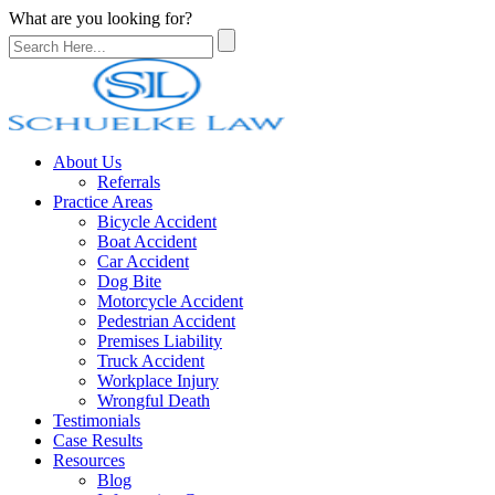
What are you looking for?
About Us
Referrals
Practice Areas
Bicycle Accident
Boat Accident
Car Accident
Dog Bite
Motorcycle Accident
Pedestrian Accident
Premises Liability
Truck Accident
Workplace Injury
Wrongful Death
Testimonials
Case Results
Resources
Blog