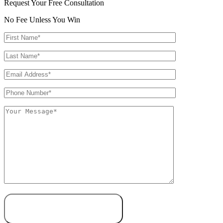
Request Your Free Consultation
No Fee Unless You Win