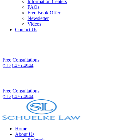
Information Centers
FAQs
Free Book Offer
Newsletter
Videos
Contact Us
Free Consultations
(512) 476-4944
Free Consultations
(512) 476-4944
Home
About Us
Referrals