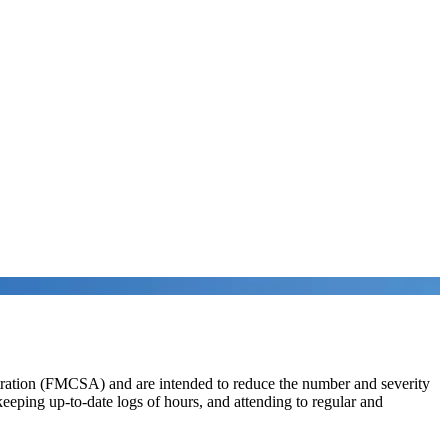
istration (FMCSA) and are intended to reduce the number and severity
 keeping up-to-date logs of hours, and attending to regular and