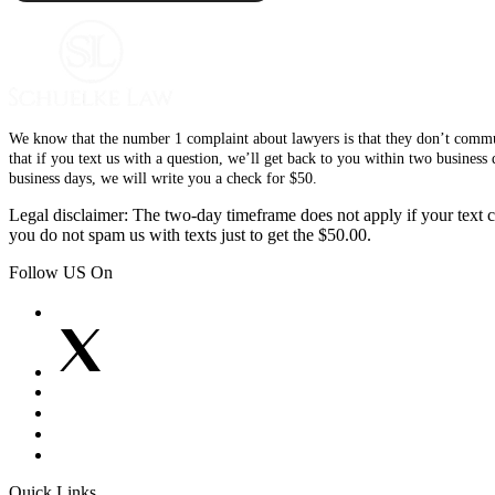
We know that the number 1 complaint about lawyers is that they don’t communi
that if you text us with a question, we’ll get back to you within two busines
business days, we will write you a check for $50.
Legal disclaimer: The two-day timeframe does not apply if your text co
you do not spam us with texts just to get the $50.00.
Follow US On
Quick Links