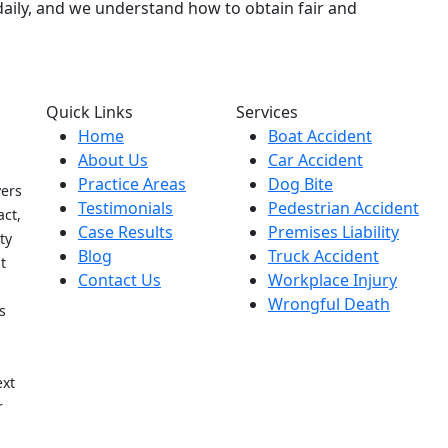
s daily, and we understand how to obtain fair and
Quick Links
Services
Home
Boat Accident
About Us
Car Accident
Practice Areas
Dog Bite
yers
Testimonials
Pedestrian Accident
act,
Case Results
Premises Liability
ty
Blog
Truck Accident
t
Contact Us
Workplace Injury
Wrongful Death
s
h
ext
r