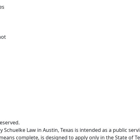
es
not
Reserved.
 Schuelke Law in Austin, Texas is intended as a public servi
means complete, is designed to apply only in the State of Te