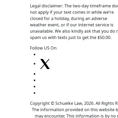
Legal disclaimer: The two-day timeframe do
not apply if your text comes in while we’re
closed for a holiday, during an adverse
weather event, or if our internet service is
unavailable. We also kindly ask that you do 
spam us with texts just to get the $50.00.
Follow US On
Copyright © Schuelke Law, 2026. All Rights 
The information provided on this website by
may encounter. This information is by no 