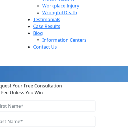
Workplace Injury
Wrongful Death
Testimonials
Case Results
Blog
Information Centers
Contact Us
quest Your Free Consultation
 Fee Unless You Win