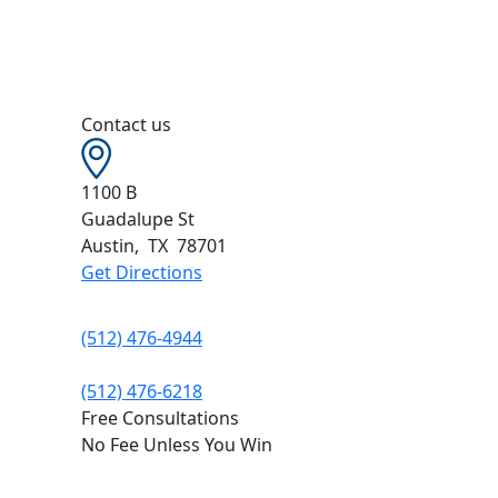
Contact us
1100 B
Guadalupe St
Austin
,
TX
78701
Get Directions
(512) 476-4944
(512) 476-6218
Free Consultations
No Fee Unless You Win