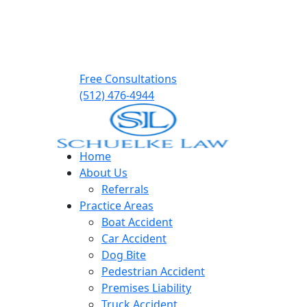
Free Consultations
(512) 476-4944
Home
About Us
Referrals
Practice Areas
Boat Accident
Car Accident
Dog Bite
Pedestrian Accident
Premises Liability
Truck Accident