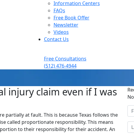
Information Centers
FAQs
Free Book Offer
Newsletter
Videos
Contact Us
Free Consultations
(512) 476-4944
nal injury claim even if I was
Re
No
re partially at fault. This is because Texas follows the
se called proportionate responsibility. This means
portion to their responsibility for their accident. An