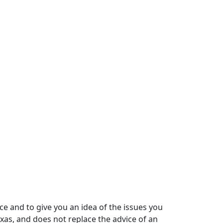
ce and to give you an idea of the issues you
xas, and does not replace the advice of an