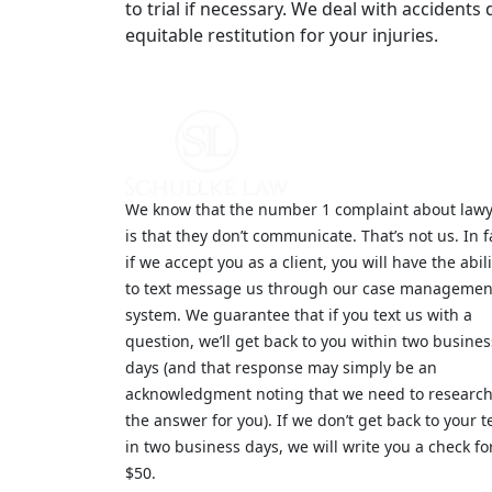
to trial if necessary. We deal with accident
equitable restitution for your injuries.
We know that the number 1 complaint about law
is that they don’t communicate. That’s not us. In f
if we accept you as a client, you will have the abili
to text message us through our case managemen
system. We guarantee that if you text us with a
question, we’ll get back to you within two busines
days (and that response may simply be an
acknowledgment noting that we need to researc
the answer for you). If we don’t get back to your t
in two business days, we will write you a check fo
$50.