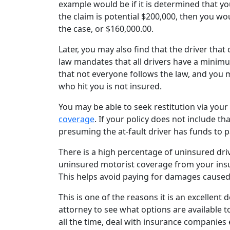
example would be if it is determined that y
the claim is potential $200,000, then you wou
the case, or $160,000.00.
Later, you may also find that the driver tha
law mandates that all drivers have a minimu
that not everyone follows the law, and you ma
who hit you is not insured.
You may be able to seek restitution via you
coverage
. If your policy does not include tha
presuming the at-fault driver has funds to p
There is a high percentage of uninsured driver
uninsured motorist coverage from your insu
This helps avoid paying for damages cause
This is one of the reasons it is an excellent
attorney to see what options are available t
all the time, deal with insurance companies