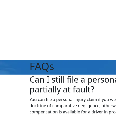
FAQs
Can I still file a perso
partially at fault?
You can file a personal injury claim if you we
doctrine of comparative negligence, otherwi
compensation is available for a driver in pro