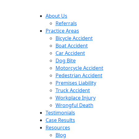
About Us
Referrals
Practice Areas
Bicycle Accident
Boat Accident
Car Accident
Dog Bite
Motorcycle Accident
Pedestrian Accident
Premises Liability
Truck Accident
Workplace Injury
Wrongful Death
Testimonials
Case Results
Resources
Blog