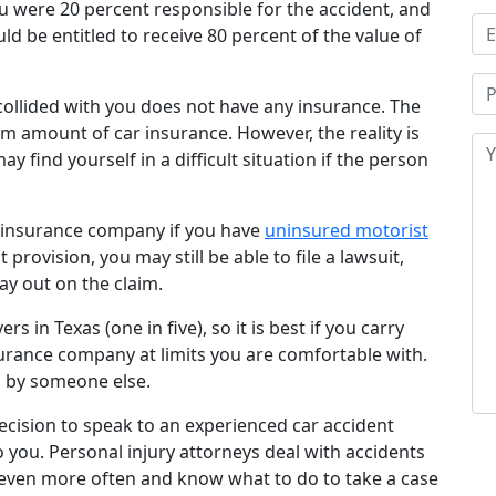
ou were 20 percent responsible for the accident, and
ld be entitled to receive 80 percent of the value of
t collided with you does not have any insurance. The
m amount of car insurance. However, the reality is
y find yourself in a difficult situation if the person
r insurance company if you have
uninsured motorist
t provision, you may still be able to file a lawsuit,
ay out on the claim.
s in Texas (one in five), so it is best if you carry
rance company at limits you are comfortable with.
d by someone else.
 decision to speak to an experienced car accident
o you. Personal injury attorneys deal with accidents
 even more often and know what to do to take a case