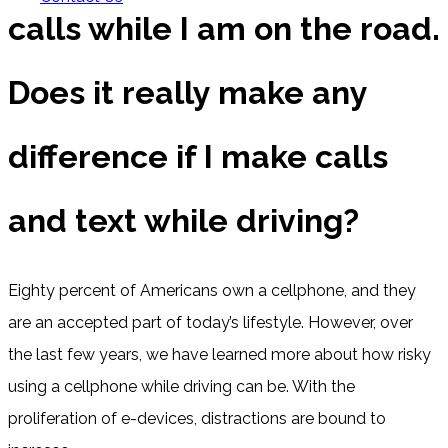
calls while I am on the road.
Does it really make any
difference if I make calls
and text while driving?
Eighty percent of Americans own a cellphone, and they
are an accepted part of today’s lifestyle. However, over
the last few years, we have learned more about how risky
using a cellphone while driving can be. With the
proliferation of e-devices, distractions are bound to