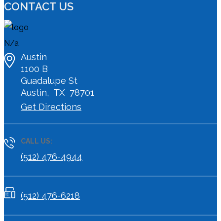
CONTACT US
N/a
Austin
1100 B
Guadalupe St
Austin
,
TX
78701
Get Directions
CALL US:
(512) 476-4944
(512) 476-6218