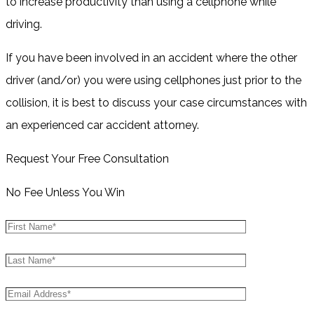
to increase productivity than using a cellphone while
driving.
If you have been involved in an accident where the other
driver (and/or) you were using cellphones just prior to the
collision, it is best to discuss your case circumstances with
an experienced car accident attorney.
Request Your Free Consultation
No Fee Unless You Win