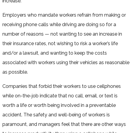
increase.
Employers who mandate workers refrain from making or
receiving phone calls while driving are doing so for a
number of reasons — not wanting to see an increase in
their insurance rates, not wishing to risk a worker’s life
and/or a lawsuit, and wanting to keep the costs
associated with workers using their vehicles as reasonable
as possible.
Companies that forbid their workers to use cellphones
while on-the-job indicate that no call, email, or text is
worth a life or worth being involved in a preventable
accident. The safety and well-being of workers is
paramount, and managers feel that there are other ways