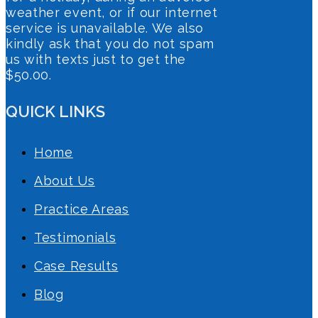
weather event, or if our internet
service is unavailable. We also
kindly ask that you do not spam
us with texts just to get the
$50.00.
QUICK LINKS
Home
About Us
Practice Areas
Testimonials
Case Results
Blog