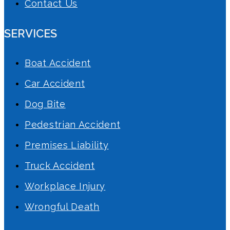
Contact Us
SERVICES
Boat Accident
Car Accident
Dog Bite
Pedestrian Accident
Premises Liability
Truck Accident
Workplace Injury
Wrongful Death