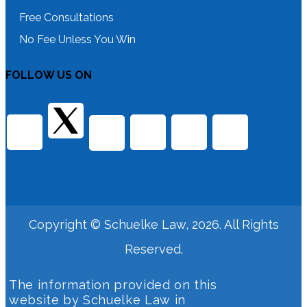
Free Consultations
No Fee Unless You Win
FOLLOW US ON
Copyright © Schuelke Law, 2026. All Rights
Reserved.
The information provided on this
website by Schuelke Law in