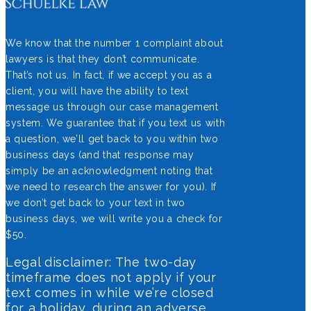
We know that the number 1 complaint about
lawyers is that they don’t communicate.
That’s not us. In fact, if we accept you as a
client, you will have the ability to text
message us through our case management
system. We guarantee that if you text us with
a question, we’ll get back to you within two
business days (and that response may
simply be an acknowledgment noting that
we need to research the answer for you). If
we don’t get back to your text in two
business days, we will write you a check for
$50.
Legal disclaimer: The two-day
timeframe does not apply if your
text comes in while we’re closed
for a holiday, during an adverse