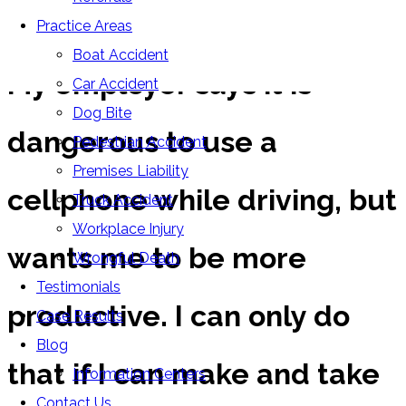
FAQs
Practice Areas
Boat Accident
My employer says it is
Car Accident
Dog Bite
dangerous to use a
Pedestrian Accident
Premises Liability
cellphone while driving, but
Truck Accident
Workplace Injury
wants me to be more
Wrongful Death
Testimonials
productive. I can only do
Case Results
Blog
that if I can make and take
Information Centers
Contact Us