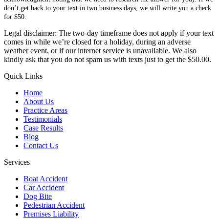
don’t get back to your text in two business days, we will write you a check
for $50.
Legal disclaimer: The two-day timeframe does not apply if your text
comes in while we’re closed for a holiday, during an adverse
weather event, or if our internet service is unavailable. We also
kindly ask that you do not spam us with texts just to get the $50.00.
Quick Links
Home
About Us
Practice Areas
Testimonials
Case Results
Blog
Contact Us
Services
Boat Accident
Car Accident
Dog Bite
Pedestrian Accident
Premises Liability