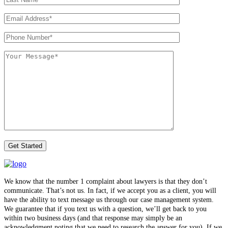
We know that the number 1 complaint about lawyers is that they don’t
communicate. That’s not us. In fact, if we accept you as a client, you will
have the ability to text message us through our case management system.
We guarantee that if you text us with a question, we’ll get back to you
within two business days (and that response may simply be an
acknowledgment noting that we need to research the answer for you). If we