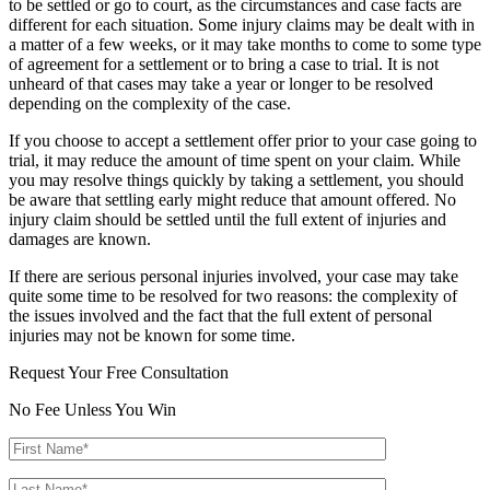
to be settled or go to court, as the circumstances and case facts are
different for each situation. Some injury claims may be dealt with in
a matter of a few weeks, or it may take months to come to some type
of agreement for a settlement or to bring a case to trial. It is not
unheard of that cases may take a year or longer to be resolved
depending on the complexity of the case.
If you choose to accept a settlement offer prior to your case going to
trial, it may reduce the amount of time spent on your claim. While
you may resolve things quickly by taking a settlement, you should
be aware that settling early might reduce that amount offered. No
injury claim should be settled until the full extent of injuries and
damages are known.
If there are serious personal injuries involved, your case may take
quite some time to be resolved for two reasons: the complexity of
the issues involved and the fact that the full extent of personal
injuries may not be known for some time.
Request Your Free Consultation
No Fee Unless You Win