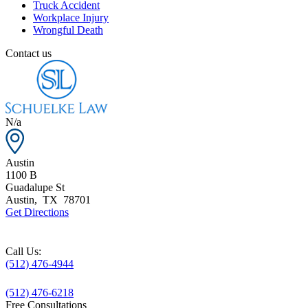
Truck Accident
Workplace Injury
Wrongful Death
Contact us
N/a
Austin
1100 B
Guadalupe St
Austin
,
TX
78701
Get Directions
Call Us:
(512) 476-4944
(512) 476-6218
Free Consultations