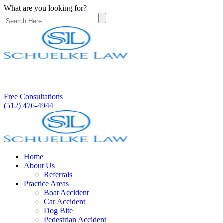
What are you looking for?
Free Consultations
(512) 476-4944
Home
About Us
Referrals
Practice Areas
Boat Accident
Car Accident
Dog Bite
Pedestrian Accident