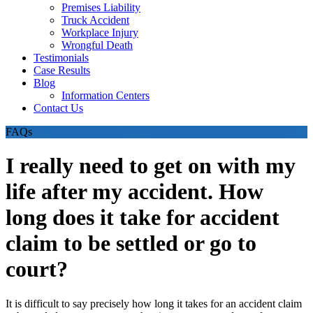
Premises Liability
Truck Accident
Workplace Injury
Wrongful Death
Testimonials
Case Results
Blog
Information Centers
Contact Us
FAQs
I really need to get on with my
life after my accident. How
long does it take for accident
claim to be settled or go to
court?
It is difficult to say precisely how long it takes for an accident claim