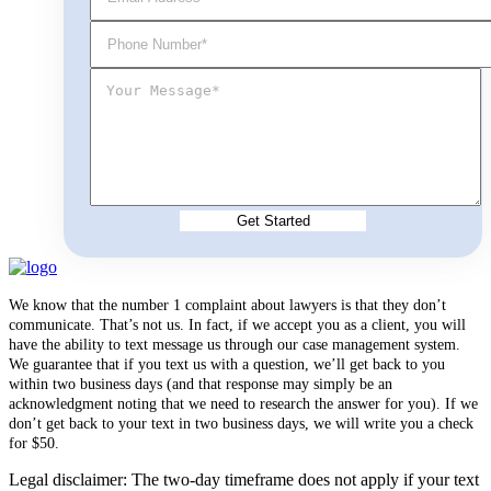
We know that the number 1 complaint about lawyers is that they don’t
communicate. That’s not us. In fact, if we accept you as a client, you will
have the ability to text message us through our case management system.
We guarantee that if you text us with a question, we’ll get back to you
within two business days (and that response may simply be an
acknowledgment noting that we need to research the answer for you). If we
don’t get back to your text in two business days, we will write you a check
for $50.
Legal disclaimer: The two-day timeframe does not apply if your text