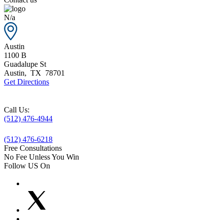
N/a
Austin
1100 B
Guadalupe St
Austin
,
TX
78701
Get Directions
Call Us:
(512) 476-4944
(512) 476-6218
Free Consultations
No Fee Unless You Win
Follow US On