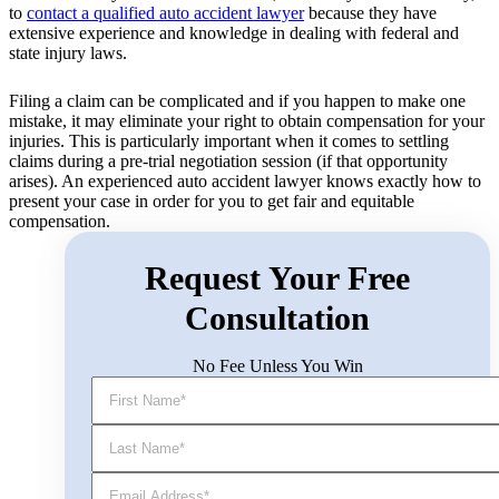
to
contact a qualified auto accident lawyer
because they have
extensive experience and knowledge in dealing with federal and
state injury laws.
Filing a claim can be complicated and if you happen to make one
mistake, it may eliminate your right to obtain compensation for your
injuries. This is particularly important when it comes to settling
claims during a pre-trial negotiation session (if that opportunity
arises). An experienced auto accident lawyer knows exactly how to
present your case in order for you to get fair and equitable
compensation.
Request Your Free
Consultation
No Fee Unless You Win