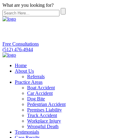
What are you looking for?
Free Consultations
(512) 476-4944
Home
About Us
Referrals
Practice Areas
Boat Accident
Car Accident
Dog Bite
Pedestrian Accident
Premises Liability
Truck Accident
Workplace Injury
Wrongful Death
Testimonials
Case Results