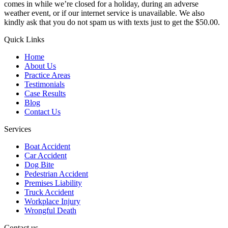
comes in while we’re closed for a holiday, during an adverse
weather event, or if our internet service is unavailable. We also
kindly ask that you do not spam us with texts just to get the $50.00.
Quick Links
Home
About Us
Practice Areas
Testimonials
Case Results
Blog
Contact Us
Services
Boat Accident
Car Accident
Dog Bite
Pedestrian Accident
Premises Liability
Truck Accident
Workplace Injury
Wrongful Death
Contact us