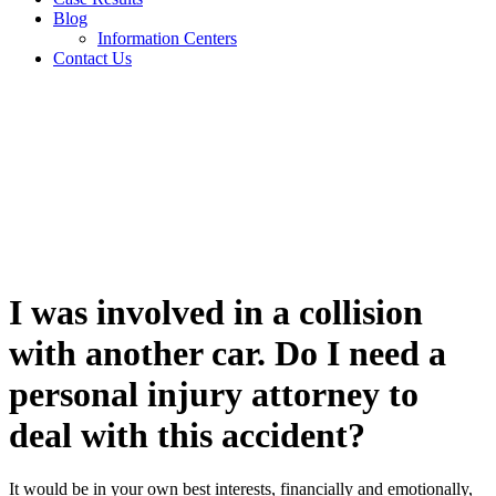
Blog
Information Centers
Contact Us
FAQs
I was involved in a collision
with another car. Do I need a
personal injury attorney to
deal with this accident?
It would be in your own best interests, financially and emotionally,