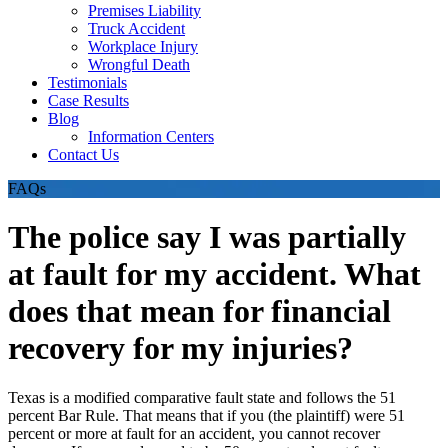
Premises Liability
Truck Accident
Workplace Injury
Wrongful Death
Testimonials
Case Results
Blog
Information Centers
Contact Us
FAQs
The police say I was partially
at fault for my accident. What
does that mean for financial
recovery for my injuries?
Texas is a modified comparative fault state and follows the 51
percent Bar Rule. That means that if you (the plaintiff) were 51
percent or more at fault for an accident, you cannot recover