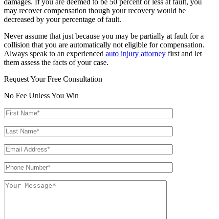
damages. If you are deemed to be 50 percent or less at fault, you
may recover compensation though your recovery would be
decreased by your percentage of fault.
Never assume that just because you may be partially at fault for a
collision that you are automatically not eligible for compensation.
Always speak to an experienced
auto injury attorney
first and let
them assess the facts of your case.
Request Your Free Consultation
No Fee Unless You Win