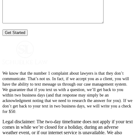
We know that the number 1 complaint about lawyers is that they don’t
communicate. That’s not us. In fact, if we accept you as a client, you will
have the ability to text message us through our case management system.
We guarantee that if you text us with a question, we’ll get back to you
within two business days (and that response may simply be an
acknowledgment noting that we need to research the answer for you). If we
don’t get back to your text in two business days, we will write you a check
for $50.
Legal disclaimer: The two-day timeframe does not apply if your text
comes in while we’re closed for a holiday, during an adverse
weather event, or if our internet service is unavailable. We also