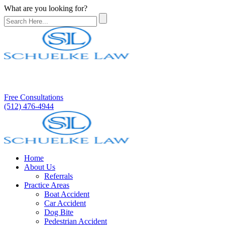
What are you looking for?
Free Consultations
(512) 476-4944
Home
About Us
Referrals
Practice Areas
Boat Accident
Car Accident
Dog Bite
Pedestrian Accident