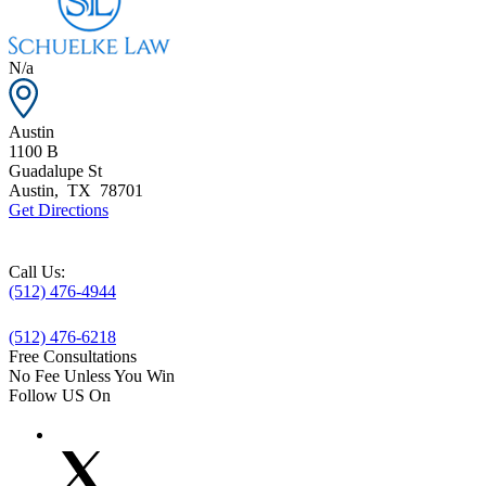
N/a
Austin
1100 B
Guadalupe St
Austin
,
TX
78701
Get Directions
Call Us:
(512) 476-4944
(512) 476-6218
Free Consultations
No Fee Unless You Win
Follow US On