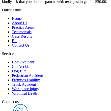
kindly ask that you do not spam us with texts just to get the $50.00.
Quick Links
Home
About Us
Practice Areas
Testimonials
Case Results
Blog
Contact Us
Services
Boat Accident
Car Accident
Dog Bite
Pedestrian Accident
Premises Liability
Truck Accident
Workplace Injury
Wrongful Death
Contact us