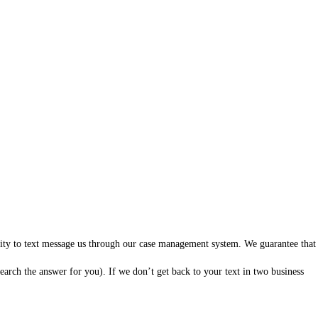
ility to text message us through our case management system. We guarantee that
arch the answer for you). If we don’t get back to your text in two business