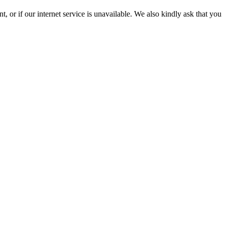
 or if our internet service is unavailable. We also kindly ask that you