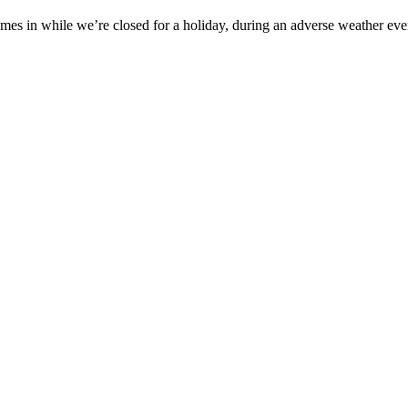
es in while we’re closed for a holiday, during an adverse weather event,