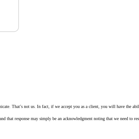
te. That’s not us. In fact, if we accept you as a client, you will have the ab
 (and that response may simply be an acknowledgment noting that we need to rese