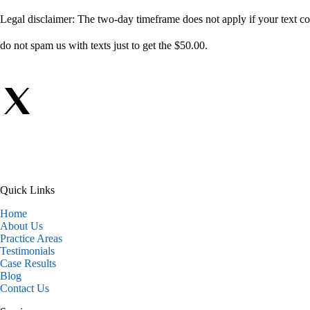
Legal disclaimer: The two-day timeframe does not apply if your text com
do not spam us with texts just to get the $50.00.
Quick Links
Home
About Us
Practice Areas
Testimonials
Case Results
Blog
Contact Us