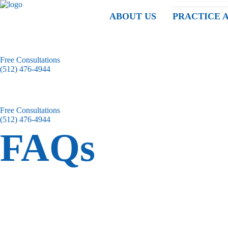
ABOUT US
PRACTICE 
Free Consultations
(512) 476-4944
Free Consultations
(512) 476-4944
FAQs