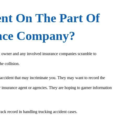
ent On The Part Of
ance Company?
uck owner and any involved insurance companies scramble to
he collision.
e accident that may incriminate you. They may want to record the
 insurance agent or agencies. They are hoping to garner information
ack record in handling trucking accident cases.