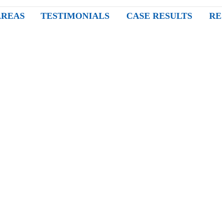
AREAS
TESTIMONIALS
CASE RESULTS
RE