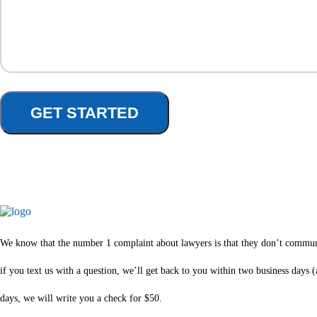
We know that the number 1 complaint about lawyers is that they don’t communica
if you text us with a question, we’ll get back to you within two business days
days, we will write you a check for $50.