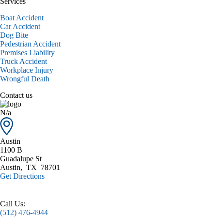
Services
Boat Accident
Car Accident
Dog Bite
Pedestrian Accident
Premises Liability
Truck Accident
Workplace Injury
Wrongful Death
Contact us
N/a
Austin
1100 B
Guadalupe St
Austin
,
TX
78701
Get Directions
Call Us:
(512) 476-4944