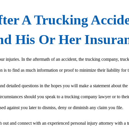
ter A Trucking Accid
And His Or Her Insur
ur injuries. In the aftermath of an accident, the trucking company, tr
is to find as much information or proof to minimize their liability for t
 and detailed questions in the hopes you will make a statement about th
ircumstances should you speak to a trucking company lawyer or to their
sed against you later to dismiss, deny or diminish any claim you file.
out and connect with an experienced personal injury attorney with a tr