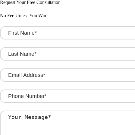
Request Your Free Consultation
No Fee Unless You Win