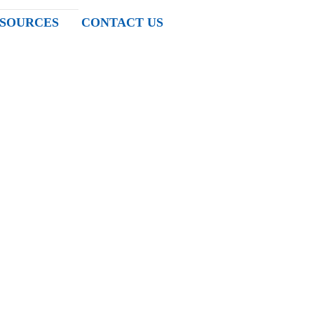
SOURCES
CONTACT US