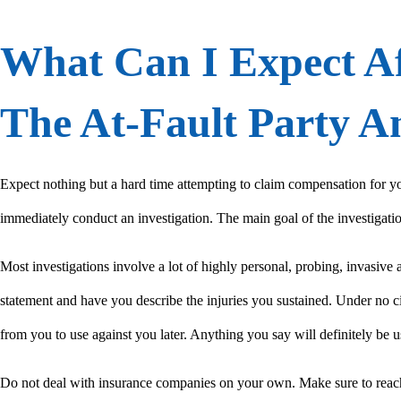
What Can I Expect Af
The At-Fault Party 
Expect nothing but a hard time attempting to claim compensation for yo
immediately conduct an investigation. The main goal of the investigation 
Most investigations involve a lot of highly personal, probing, invasive
statement and have you describe the injuries you sustained. Under no c
from you to use against you later. Anything you say will definitely be u
Do not deal with insurance companies on your own. Make sure to reach 