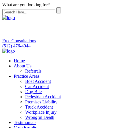
What are you looking for?
Free Consultations
(512) 476-4944
Home
About Us
Referrals
Practice Areas
Boat Accident
Car Accident
Dog Bite
Pedestrian Accident
Premises Liability
Truck Accident
Workplace Injury
Wrongful Death
Testimonials
Case Results