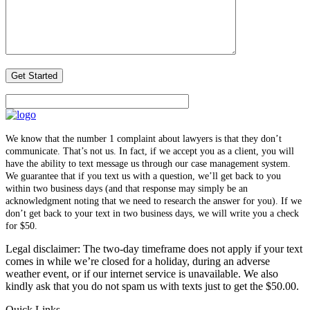
We know that the number 1 complaint about lawyers is that they don’t
communicate. That’s not us. In fact, if we accept you as a client, you will
have the ability to text message us through our case management system.
We guarantee that if you text us with a question, we’ll get back to you
within two business days (and that response may simply be an
acknowledgment noting that we need to research the answer for you). If we
don’t get back to your text in two business days, we will write you a check
for $50.
Legal disclaimer: The two-day timeframe does not apply if your text
comes in while we’re closed for a holiday, during an adverse
weather event, or if our internet service is unavailable. We also
kindly ask that you do not spam us with texts just to get the $50.00.
Quick Links