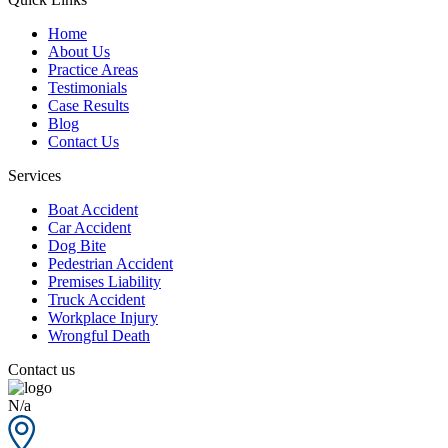
Home
About Us
Practice Areas
Testimonials
Case Results
Blog
Contact Us
Services
Boat Accident
Car Accident
Dog Bite
Pedestrian Accident
Premises Liability
Truck Accident
Workplace Injury
Wrongful Death
Contact us
N/a