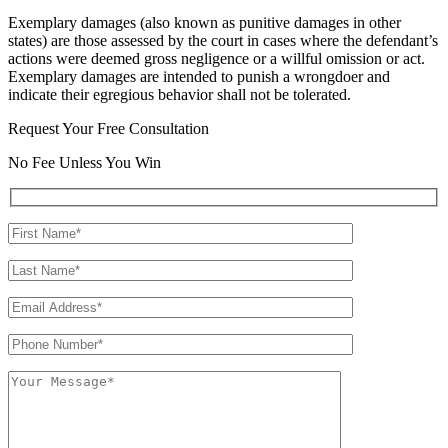
Exemplary damages (also known as punitive damages in other
states) are those assessed by the court in cases where the defendant’s
actions were deemed gross negligence or a willful omission or act.
Exemplary damages are intended to punish a wrongdoer and
indicate their egregious behavior shall not be tolerated.
Request Your Free Consultation
No Fee Unless You Win