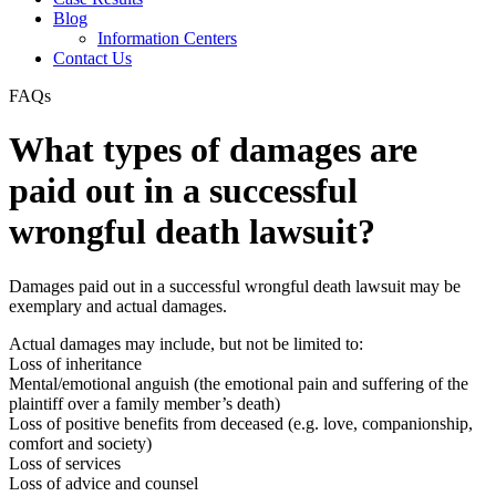
Blog
Information Centers
Contact Us
FAQs
What types of damages are
paid out in a successful
wrongful death lawsuit?
Damages paid out in a successful wrongful death lawsuit may be
exemplary and actual damages.
Actual damages may include, but not be limited to:
Loss of inheritance
Mental/emotional anguish (the emotional pain and suffering of the
plaintiff over a family member’s death)
Loss of positive benefits from deceased (e.g. love, companionship,
comfort and society)
Loss of services
Loss of advice and counsel