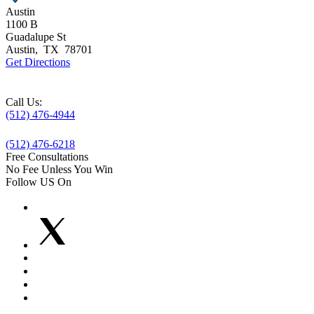
Austin
1100 B
Guadalupe St
Austin
,
TX
78701
Get Directions
Call Us:
(512) 476-4944
(512) 476-6218
Free Consultations
No Fee Unless You Win
Follow US On