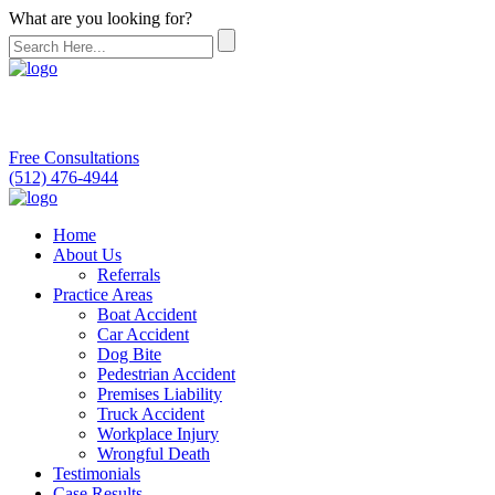
What are you looking for?
Free Consultations
(512) 476-4944
Home
About Us
Referrals
Practice Areas
Boat Accident
Car Accident
Dog Bite
Pedestrian Accident
Premises Liability
Truck Accident
Workplace Injury
Wrongful Death
Testimonials
Case Results