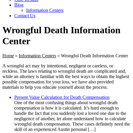
Blog
Information Centers
Contact Us
Wrongful Death Information
Center
Home
»
Information Centers
»
Wrongful Death Information Center
A wrongful act may by intentional, negligent or careless, or
reckless. The laws relating to wrongful death are complicated and,
while an attorney is familiar with the best ways to obtain the highest
possible compensation for your loss, we have also provided
materials to help you educate yourself about the process.
Present Value Calculation for Death Compensation
One of the most confusing things about wrongful death
compensation is how it is calculated. It’s hard enough to
handle the fact that you suddenly lost a loved one due to the
negligence of another, let alone understand how to calculate
wrongful death compensation. These cases definitely need the
skill of an experienced Austin personal […]