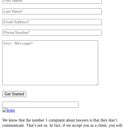
We know that the number 1 complaint about lawyers is that they don’t
communicate. That’s not us. In fact, if we accept you as a client, you will