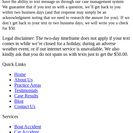
have the ability to text message us through our case management system.
We guarantee that if you text us with a question, we’ll get back to you
within two business days (and that response may simply be an
acknowledgment noting that we need to research the answer for you). If we
don’t get back to your text in two business days, we will write you a check
for $50.
Legal disclaimer: The two-day timeframe does not apply if your text
comes in while we’re closed for a holiday, during an adverse
weather event, or if our internet service is unavailable. We also
kindly ask that you do not spam us with texts just to get the $50.00.
Quick Links
Home
About Us
Practice Areas
Testimonials
Case Results
Blog
Contact Us
Services
Boat Accident
Car Accident