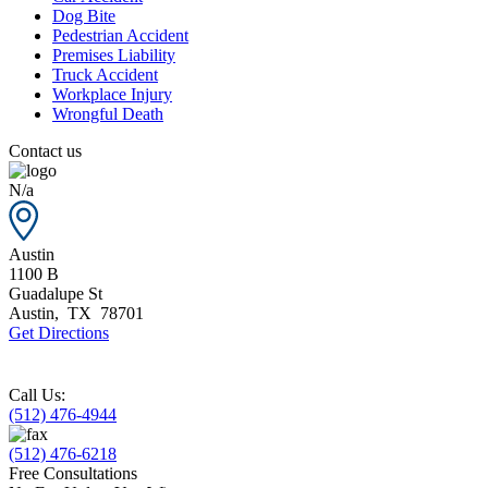
Dog Bite
Pedestrian Accident
Premises Liability
Truck Accident
Workplace Injury
Wrongful Death
Contact us
N/a
Austin
1100 B
Guadalupe St
Austin
,
TX
78701
Get Directions
Call Us:
(512) 476-4944
(512) 476-6218
Free Consultations