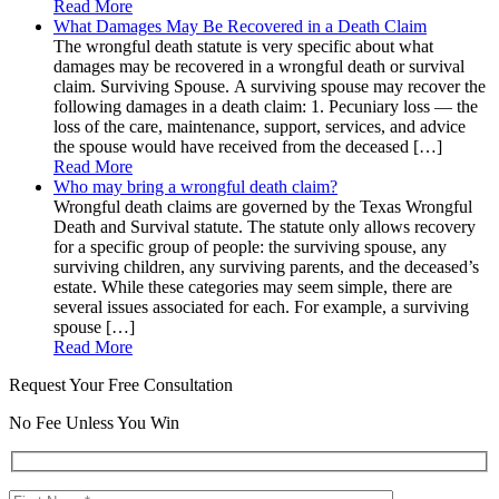
Read More
What Damages May Be Recovered in a Death Claim
The wrongful death statute is very specific about what
damages may be recovered in a wrongful death or survival
claim. Surviving Spouse. A surviving spouse may recover the
following damages in a death claim: 1. Pecuniary loss — the
loss of the care, maintenance, support, services, and advice
the spouse would have received from the deceased […]
Read More
Who may bring a wrongful death claim?
Wrongful death claims are governed by the Texas Wrongful
Death and Survival statute. The statute only allows recovery
for a specific group of people: the surviving spouse, any
surviving children, any surviving parents, and the deceased’s
estate. While these categories may seem simple, there are
several issues associated for each. For example, a surviving
spouse […]
Read More
Request Your Free Consultation
No Fee Unless You Win