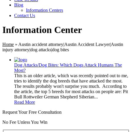
Blog
Information Centers
Contact Us
Information Center
Home
»
Austin accident attorney|Austin Accident Lawyer|Austin
injury attorney|dog attacks|dog bites
Dog Attacks/Dog Bites: Which Dogs Attack Humans The
Most?
This is an older article, which was recently pointed out to me,
tries to identify the dog breeds that have attacked the most.
The results probably won't surprise you much. According to
the article, the top 5 breeds for most attacks on people are: Pit
Bull Rottweiler German Shepherd Siberian...
Read More
Request Your Free Consultation
No Fee Unless You Win