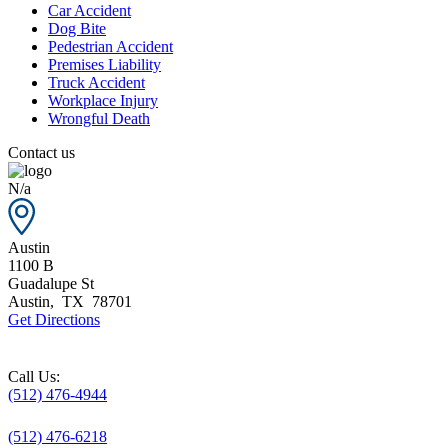
Car Accident
Dog Bite
Pedestrian Accident
Premises Liability
Truck Accident
Workplace Injury
Wrongful Death
Contact us
N/a
Austin
1100 B
Guadalupe St
Austin
,
TX
78701
Get Directions
Call Us:
(512) 476-4944
(512) 476-6218