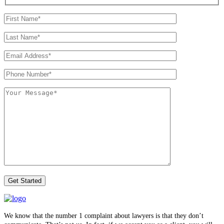
We know that the number 1 complaint about lawyers is that they don’t