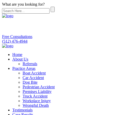
What are you looking for?
Free Consultations
(512) 476-4944
Home
About Us
Referrals
Practice Areas
Boat Accident
Car Accident
Dog Bite
Pedestrian Accident
Premises Liability
Truck Accident
Workplace Injury
Wrongful Death
Testimonials
Case Results