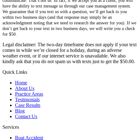
communicate. That’s not us. In fact, if we accept you as a client, you will
have the ability to text message us through our case management system.
We guarantee that if you text us with a question, we’ll get back to you
within two business days (and that response may simply be an
acknowledgment noting that we need to research the answer for you). If we
don’t get back to your text in two business days, we will write you a check
for $50.
Legal disclaimer: The two-day timeframe does not apply if your text
comes in while we’re closed for a holiday, during an adverse
weather event, or if our internet service is unavailable. We also
kindly ask that you do not spam us with texts just to get the $50.00.
Quick Links
Home
About Us
Practice Areas
Testimonials
Case Results
Blog
Contact Us
Services
Boat Accident