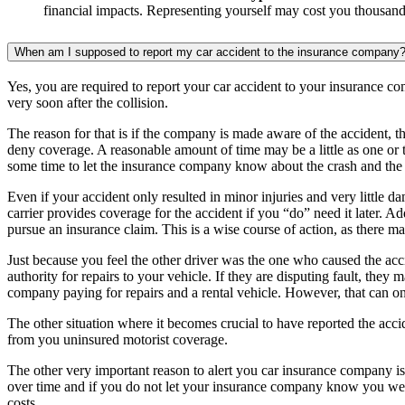
financial impacts. Representing yourself may cost you thousands
When am I supposed to report my car accident to the insurance company? Or 
Yes, you are required to report your car accident to your insurance com
very soon after the collision.
The reason for that is if the company is made aware of the accident, th
deny coverage. A reasonable amount of time may be a little as one or t
some time to let the insurance company know about the crash and the
Even if your accident only resulted in minor injuries and very little da
carrier provides coverage for the accident if you “do” need it later. Ad
pursue an insurance claim. This is a wise course of action, as there m
Just because you feel the other driver was the one who caused the ac
authority for repairs to your vehicle. If they are disputing fault, the
company paying for repairs and a rental vehicle. However, that can only
The other situation where it becomes crucial to have reported the acci
from you uninsured motorist coverage.
The other very important reason to alert you car insurance company is
over time and if you do not let your insurance company know you wer
costs.