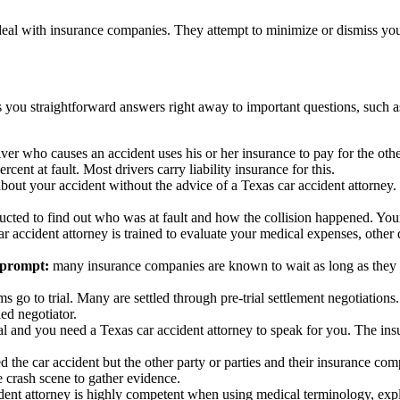
deal with insurance companies. They attempt to minimize or dismiss you
s you straightforward answers right away to important questions, such a
river who causes an accident uses his or her insurance to pay for the othe
rcent at fault. Most drivers carry liability insurance for this.
out your accident without the advice of a Texas car accident attorney.
ucted to find out who was at fault and how the collision happened. Your
r accident attorney is trained to evaluate your medical expenses, oth
 prompt:
many insurance companies are known to wait as long as they c
ims go to trial. Many are settled through pre-trial settlement negotiation
ed negotiator.
ial and you need a Texas car accident attorney to speak for you. The in
 the car accident but the other party or parties and their insurance c
he crash scene to gather evidence.
ent attorney is highly competent when using medical terminology, explai