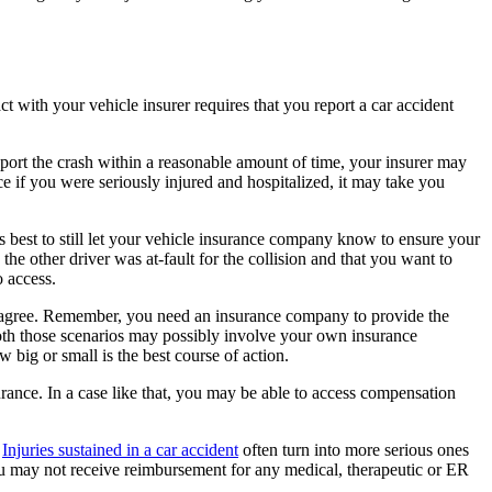
t with your vehicle insurer requires that you report a car accident
report the crash within a reasonable amount of time, your insurer may
e if you were seriously injured and hospitalized, it may take you
 is best to still let your vehicle insurance company know to ensure your
the other driver was at-fault for the collision and that you want to
o access.
to agree. Remember, you need an insurance company to provide the
. Both those scenarios may possibly involve your own insurance
 big or small is the best course of action.
urance. In a case like that, you may be able to access compensation
.
Injuries sustained in a car accident
often turn into more serious ones
u may not receive reimbursement for any medical, therapeutic or ER