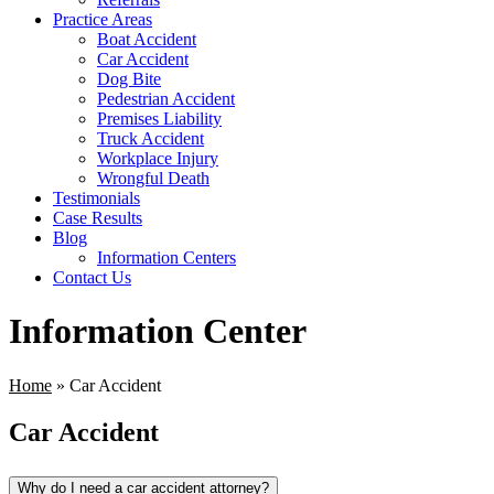
Practice Areas
Boat Accident
Car Accident
Dog Bite
Pedestrian Accident
Premises Liability
Truck Accident
Workplace Injury
Wrongful Death
Testimonials
Case Results
Blog
Information Centers
Contact Us
Information Center
Home
»
Car Accident
Car Accident
Why do I need a car accident attorney?