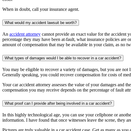
When in doubt, call your insurance agent.
What would my accident lawsuit be worth?
An
accident attorney
cannot provide an exact value for the accident y
percentage they may have been at-fault, what insurance policies are o
amount of compensation that may be available in your claim, as no tw
What types of damages would I be able to recover in a car accident?
You may be eligible to recover a variety of damages, but you are not
Generally speaking, you could recover compensation for costs of medi
Your car accident attorney assesses the value of your damages and then 
compensation you may receive depends on the percentage of fault attrib
What proof can I provide after being involved in a car accident?
In this highly technological age, you can use your cellphone or anothe
information. I have found that once witnesses leave the scene, they are 
Pictures are truly valuable in a car accident case. Get as many as you c