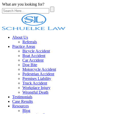
What are you looking for?
About Us
Referrals
Practice Areas
Bicycle Accident
Boat Accident
Car Accident
Dog Bite
Motorcycle Accident
Pedestrian Accident
Premises Liability
Truck Accident
Workplace Injury
Wrongful Death
Testimonials
Case Results
Resources
Blog