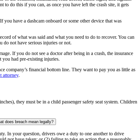
 to do this if you can, as once you have left the crash site, it gets
so. If you have a dashcam onboard or some other device that was
 a record of what was said and what you need to do to recover. You can
 do not have serious injuries or not.
mage. If you do not see a doctor after being in a crash, the insurance
t you had pre-existing injuries.
ce company’s financial bottom line. They want to pay you as little as
t attorney
.
9 inches), they must be in a child passenger safety seat system. Children
hat does breach mean legally?
duty. In your question, drivers owe a duty to one another to drive
uld not have taken; or (2) failing to take an action that a reasonably