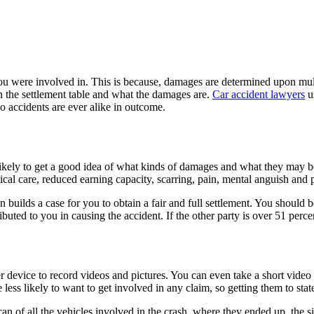
ou were involved in. This is because, damages are determined upon multi
n the settlement table and what the damages are.
Car accident lawyers
u
o accidents are ever alike in outcome.
 likely to get a good idea of what kinds of damages and what they may
cal care, reduced earning capacity, scarring, pain, mental anguish and 
builds a case for you to obtain a fair and full settlement. You should b
uted to you in causing the accident. If the other party is over 51 perce
r device to record videos and pictures. You can even take a short video
less likely to want to get involved in any claim, so getting them to state
an of all the vehicles involved in the crash, where they ended up, the site