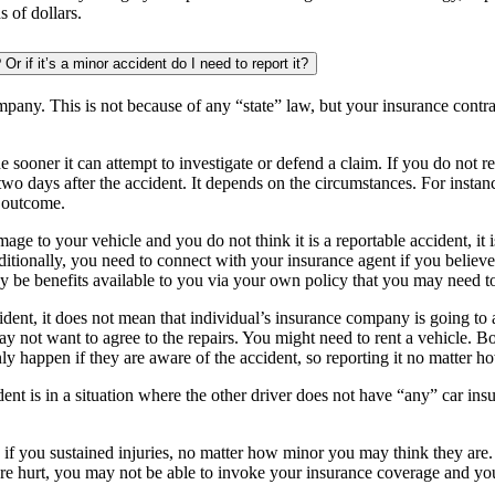
 of dollars.
if it’s a minor accident do I need to report it?
pany. This is not because of any “state” law, but your insurance contrac
e sooner it can attempt to investigate or defend a claim. If you do not 
wo days after the accident. It depends on the circumstances. For instanc
 outcome.
mage to your vehicle and you do not think it is a reportable accident, it
ditionally, you need to connect with your insurance agent if you believe 
ay be benefits available to you via your own policy that you may need t
cident, it does not mean that individual’s insurance company is going 
y may not want to agree to the repairs. You might need to rent a vehicle
 happen if they are aware of the accident, so reporting it no matter how
dent is in a situation where the other driver does not have “any” car ins
 if you sustained injuries, no matter how minor you may think they are
e hurt, you may not be able to invoke your insurance coverage and yo