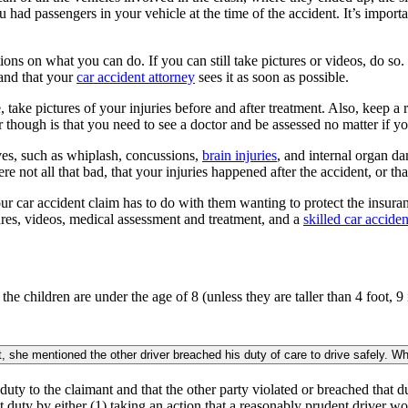
had passengers in your vehicle at the time of the accident. It’s important
tions on what you can do. If you can still take pictures or videos, do 
 and that your
car accident attorney
sees it as soon as possible.
e, take pictures of your injuries before and after treatment. Also, keep
though is that you need to see a doctor and be assessed no matter if you
lves, such as whiplash, concussions,
brain injuries
, and internal organ da
 not all that bad, that your injuries happened after the accident, or tha
 car accident claim has to do with them wanting to protect the insuran
ures, videos, medical assessment and treatment, and a
skilled car acciden
 the children are under the age of 8 (unless they are taller than 4 foot, 
 she mentioned the other driver breached his duty of care to drive safely. W
 duty to the claimant and that the other party violated or breached that 
t duty by either (1) taking an action that a reasonably prudent driver wo