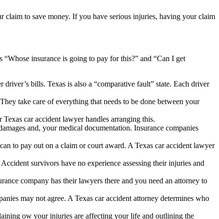
r claim to save money. If you have serious injuries, having your claim
s “Whose insurance is going to pay for this?” and “Can I get
r driver’s bills. Texas is also a “comparative fault” state. Each driver
 They take care of everything that needs to be done between your
 Texas car accident lawyer handles arranging this.
er damages and, your medical documentation. Insurance companies
an to pay out on a claim or court award. A Texas car accident lawyer
s. Accident survivors have no experience assessing their injuries and
surance company has their lawyers there and you need an attorney to
ompanies may not agree. A Texas car accident attorney determines who
ning ow your injuries are affecting your life and outlining the