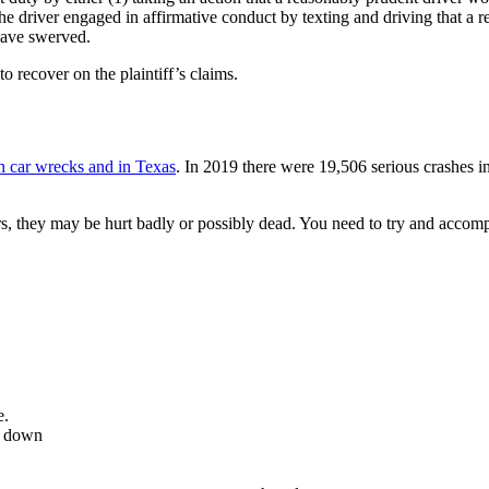
e driver engaged in affirmative conduct by texting and driving that a r
have swerved.
to recover on the plaintiff’s claims.
in car wrecks and in Texas
. In 2019 there were 19,506 serious crashes i
s, they may be hurt badly or possibly dead. You need to try and accompl
e.
it down