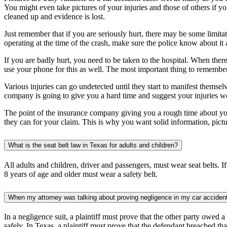
You might even take pictures of your injuries and those of others if you 
cleaned up and evidence is lost.
Just remember that if you are seriously hurt, there may be some limita
operating at the time of the crash, make sure the police know about it
If you are badly hurt, you need to be taken to the hospital. When ther
use your phone for this as well. The most important thing to remember 
Various injuries can go undetected until they start to manifest themse
company is going to give you a hard time and suggest your injuries were
The point of the insurance company giving you a rough time about your
they can for your claim. This is why you want solid information, pict
What is the seat belt law in Texas for adults and children?
All adults and children, driver and passengers, must wear seat belts. If
8 years of age and older must wear a safety belt.
When my attorney was talking about proving negligence in my car accident,
In a negligence suit, a plaintiff must prove that the other party owed a
safely. In Texas, a plaintiff must prove that the defendant breached tha