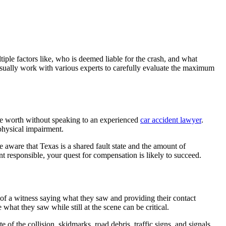
ple factors like, who is deemed liable for the crash, and what
sually work with various experts to carefully evaluate the maximum
 be worth without speaking to an experienced
car accident lawyer
.
physical impairment.
e aware that Texas is a shared fault state and the amount of
nt responsible, your quest for compensation is likely to succeed.
 of a witness saying what they saw and providing their contact
 what they saw while still at the scene can be critical.
 of the collision, skidmarks, road debris, traffic signs, and signals.