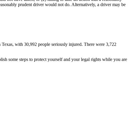
easonably prudent driver would not do. Alternatively, a driver may be
n Texas, with 30,992 people seriously injured. There were 3,722
ish some steps to protect yourself and your legal rights while you are