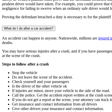
prudent driver would have taken. For example, you could prove that th
negligence for failing to swerve when an ordinary safe driver would 
Proving the defendant breached a duty is necessary to for the plaintiff 
What do I do after a car accident?
An accident can happen to anyone. Nationwide, millions are
injured 
deaths.
You may have serious injuries after a crash, and if you have passenger
at the scene of the crash.
Steps to follow after a crash
Stop the vehicle
Do not leave the scene of the accident.
Check yourself and your passengers
Is the driver of the other vehicle ok
If injuries are minor, move your vehicle to the side of the road.
Call the police. Get the accident report written at the crash scen
If you do not get a report at the scene, your attorney can track 
Get insurance and contact information from all drivers
Give other drivers your insurance and contact information.