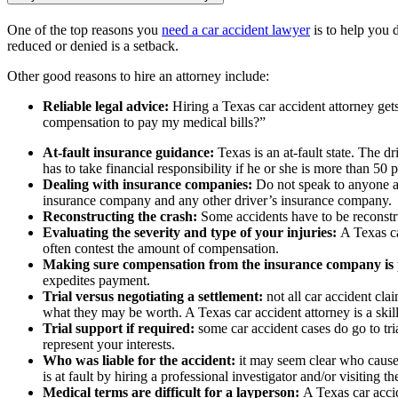
One of the top reasons you
need a car accident lawyer
is to help you 
reduced or denied is a setback.
Other good reasons to hire an attorney include:
Reliable legal advice:
Hiring a Texas car accident attorney get
compensation to pay my medical bills?”
At-fault insurance guidance:
Texas is an at-fault state. The d
has to take financial responsibility if he or she is more than 50 pe
Dealing with insurance companies:
Do not speak to anyone ab
insurance company and any other driver’s insurance company.
Reconstructing the crash:
Some accidents have to be reconstr
Evaluating the severity and type of your injuries:
A Texas ca
often contest the amount of compensation.
Making sure compensation from the insurance company is
expedites payment.
Trial versus negotiating a settlement:
not all car accident cla
what they may be worth. A Texas car accident attorney is a skill
Trial support if required:
some car accident cases do go to tr
represent your interests.
Who was liable for the accident:
it may seem clear who caused
is at fault by hiring a professional investigator and/or visiting t
Medical terms are difficult for a layperson:
A Texas car accid