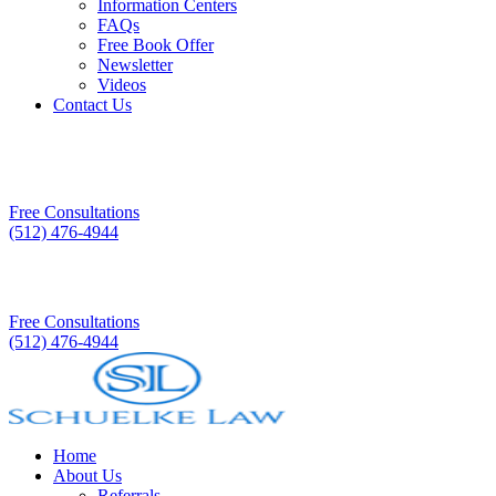
Information Centers
FAQs
Free Book Offer
Newsletter
Videos
Contact Us
Free Consultations
(512) 476-4944
Free Consultations
(512) 476-4944
Home
About Us
Referrals