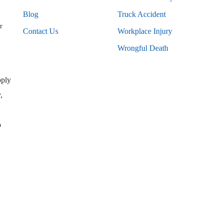
Blog
Truck Accident
r
Contact Us
Workplace Injury
Wrongful Death
pply
,
o