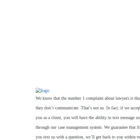
We know that the number 1 complaint about lawyers is tha
they don’t communicate. That’s not us. In fact, if we accep
you as a client, you will have the ability to text message us
through our case management system. We guarantee that if
you text us with a question, we’ll get back to you within t