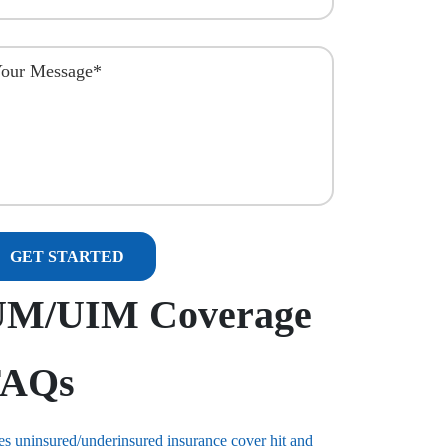
UM/UIM Coverage
FAQs
s uninsured/underinsured insurance cover hit and