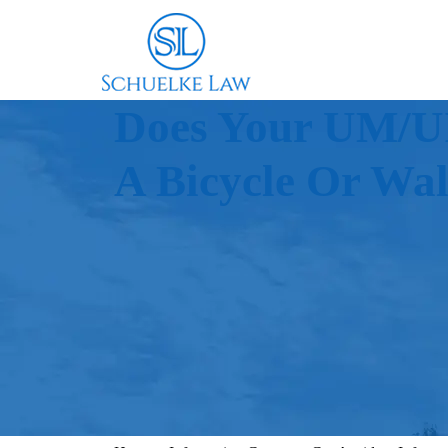
Does Your UM/UI
A Bicycle Or Wa