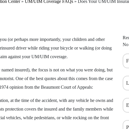
tion Center
»
UM/UIM Coverage FAQs
»
Does Your UM/UIM Insuran
Req
 you (or perhaps more importantly, your children and other
No 
insured driver while riding your bicycle or walking (or doing
 claim against your UM/UIM coverage.
named insured), the focus is not on what you were doing, but
otorist. One of the best quotes about this comes from the case
 1974 opinion from the Beaumont Court of Appeals:
ation, at the time of the accident, with any vehicle he owns and
ists protection covers the insured and the family members while
ial vehicles, while pedestrians, or while rocking on the front