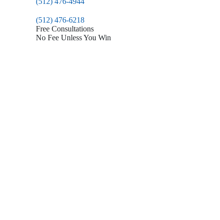
(512) 476-4944
(512) 476-6218
Free Consultations
No Fee Unless You Win