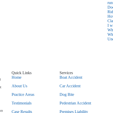
run
Do
Rid
How
Cl
I w
Wh
Wha
Und
Quick Links
Services
Home
Boat Accident
t
About Us
Car Accident
t
Practice Areas
Dog Bite
Testimonials
Pedestrian Accident
wo
Case Results
Premises Liability