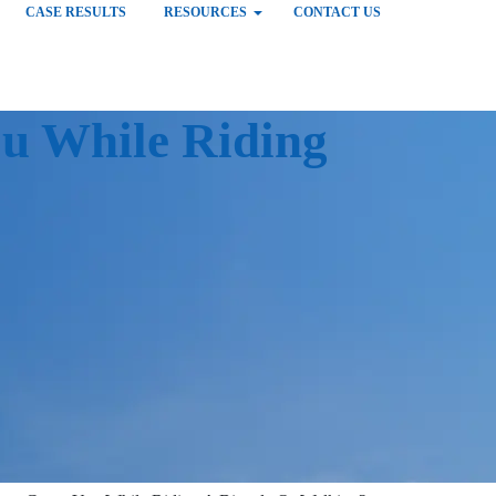
CASE RESULTS
RESOURCES
CONTACT US
u While Riding