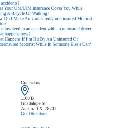
 accidents?
es Your UM/UIM Insurance Cover You While
ing A Bicycle Or Walking?
 Do I Make An Uninsured/Underinsured Motorist
aim?
as involved in an accident with an uninsured driver.
at happens now?
t Happens If I’m Hit By An Uninsured Or
erinsured Motorist While In Someone Else’s Car?
Contact us
1100 B
Guadalupe St
Austin
,
TX
78701
Get Directions