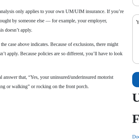
his analysis only applies to your own UM/UIM insurance. If you’re
ought by someone else — for example, your employer,
is doesn’t apply.
s the case above indicates. Because of exclusions, there might
’t apply. Because policies are so different, you’ll have to look
al answer that, “Yes, your uninsured/underinsured motorist
ing or walking” or rocking on the front porch.
Doe