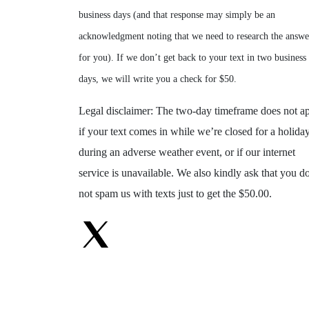
business days (and that response may simply be an
acknowledgment noting that we need to research the answe
for you). If we don’t get back to your text in two business
days, we will write you a check for $50.
Legal disclaimer: The two-day timeframe does not a
if your text comes in while we’re closed for a holiday
during an adverse weather event, or if our internet
service is unavailable. We also kindly ask that you d
not spam us with texts just to get the $50.00.