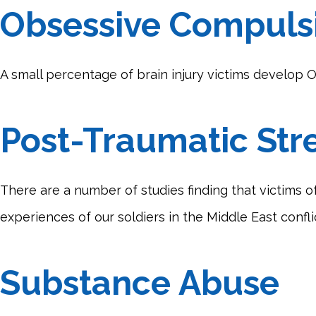
Obsessive Compulsi
A small percentage of brain injury victims develop OC
Post-Traumatic Str
There are a number of studies finding that victims of
experiences of our soldiers in the Middle East confl
Substance Abuse