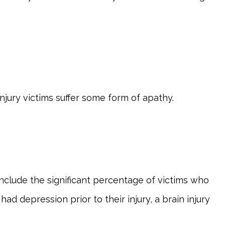
njury victims suffer some form of apathy.
include the significant percentage of victims who
d depression prior to their injury, a brain injury