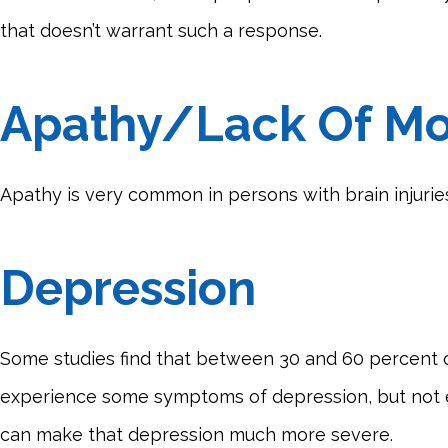
that doesn’t warrant such a response.
Apathy/Lack Of Mo
Apathy is very common in persons with brain injurie
Depression
Some studies find that between 30 and 60 percent of
experience some symptoms of depression, but not enoug
can make that depression much more severe.