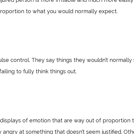
 proportion to what you would normally expect.
se control. They say things they wouldn’t normally s
ling to fully think things out.
splays of emotion that are way out of proportion to t
angry at something that doesn’t seem justified. O