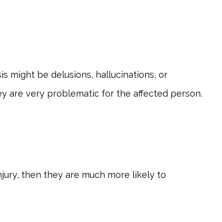
s might be delusions, hallucinations, or
hey are very problematic for the affected person.
njury, then they are much more likely to