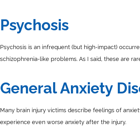
Psychosis
Psychosis is an infrequent (but high-impact) occurre
schizophrenia-like problems. As I said, these are ra
General Anxiety Di
Many brain injury victims describe feelings of anxiet
experience even worse anxiety after the injury.