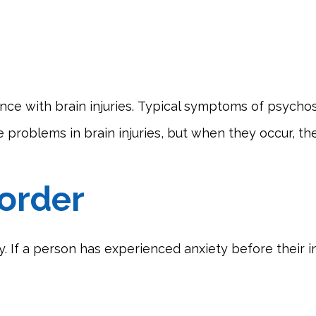
nce with brain injuries. Typical symptoms of psychosi
re problems in brain injuries, but when they occur, t
sorder
y. If a person has experienced anxiety before their i