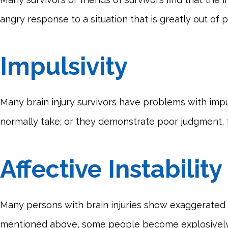
angry response to a situation that is greatly out of
Impulsivity
Many brain injury survivors have problems with impul
normally take; or they demonstrate poor judgment, fai
Affective Instability
Many persons with brain injuries show exaggerated di
mentioned above, some people become explosively 