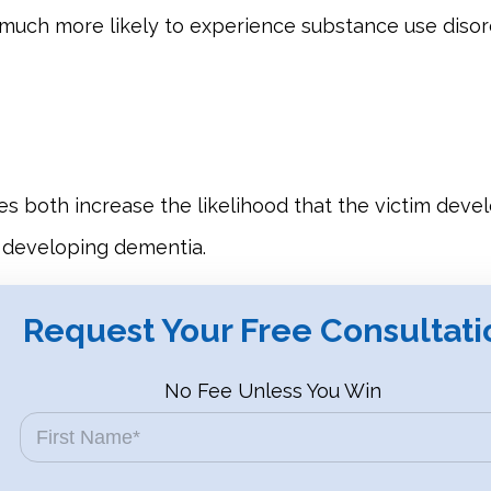
re much more likely to experience substance use disor
ries both increase the likelihood that the victim dev
 developing dementia.
Request Your Free Consultati
No Fee Unless You Win