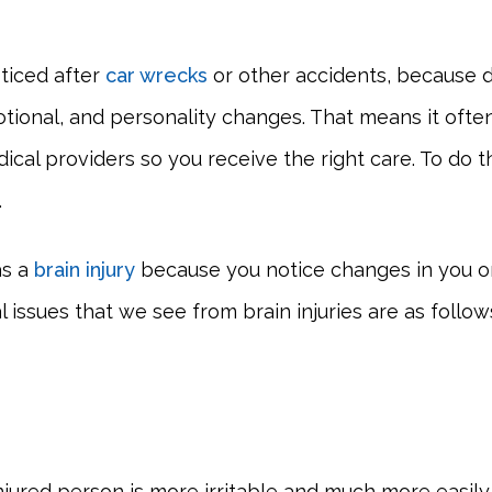
oticed after
car wrecks
or other accidents, because d
tional, and personality changes. That means it often
ical providers so you receive the right care. To do 
.
as a
brain injury
because you notice changes in you or
issues that we see from brain injuries are as follow
 injured person is more irritable and much more easi