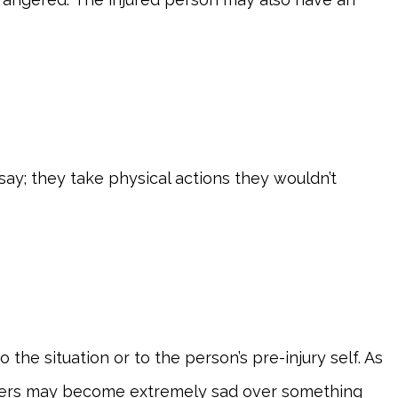
ay; they take physical actions they wouldn’t
he situation or to the person’s pre-injury self. As
thers may become extremely sad over something