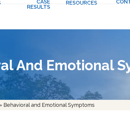
CASE
CON
S
RESOURCES
RESULTS
ral And Emotional 
»
Behavioral and Emotional Symptoms