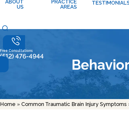
ABOUT
PRACTICE
TESTIMONIAL
US
AREAS
Free Consultations
(512) 476-4944
Behavio
Home
»
Common Traumatic Brain Injury Symptoms