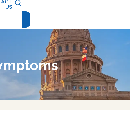
TACT
(512) 476-
US
4944
Symptoms