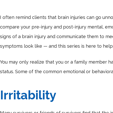
I often remind clients that brain injuries can go unn
compare your pre-injury and post-injury mental, emo
signs of a brain injury and communicate them to med
symptoms look like — and this series is here to help
You may only realize that you or a family member h
status. Some of the common emotional or behavioral 
Irritability
Many survivors or friends of survivors find that the