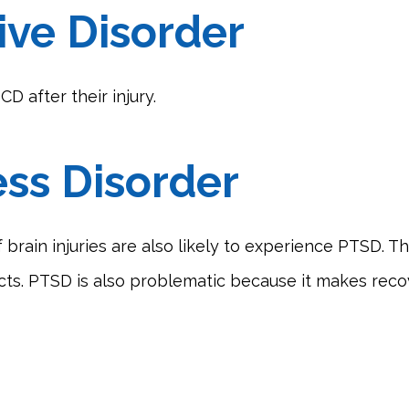
ve Disorder
D after their injury.
ess Disorder
 brain injuries are also likely to experience PTSD. Th
icts. PTSD is also problematic because it makes reco