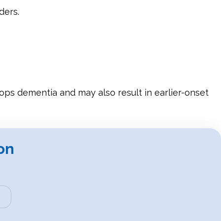
ders.
elops dementia and may also result in earlier-onset
on