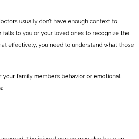
octors usually don’t have enough context to
 falls to you or your loved ones to recognize the
that effectively, you need to understand what those
 your family member’s behavior or emotional
s:
ly angered. The injured person may also have an