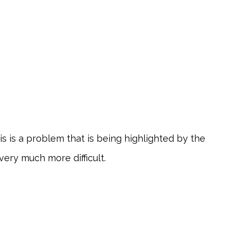
is is a problem that is being highlighted by the
very much more difficult.