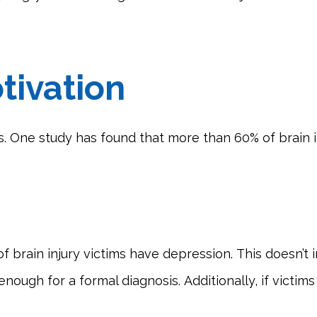
tivation
s. One study has found that more than 60% of brain i
 brain injury victims have depression. This doesn’t 
h for a formal diagnosis. Additionally, if victims ha