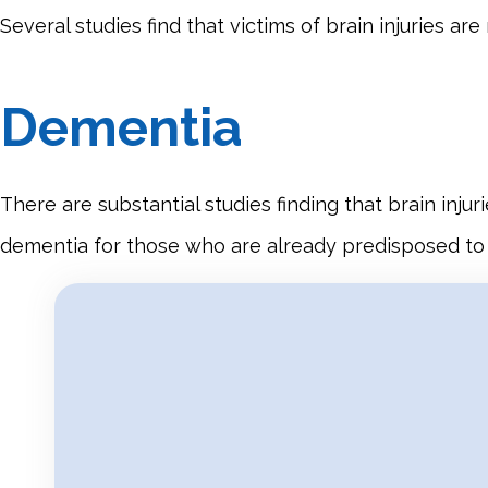
Several studies find that victims of brain injuries a
Dementia
There are substantial studies finding that brain inju
dementia for those who are already predisposed to